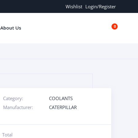
Wishlist
Login/Register
0
About Us
€0.00
Category:
COOLANTS
Manufacturer:
CATERPILLAR
Total