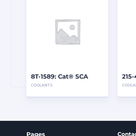
8T-1589: Cat® SCA
215-
Pre
COOLANTS
COOLA
Pages
Conta