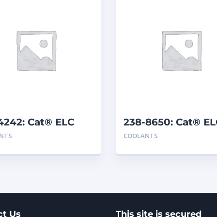
4242: Cat® ELC
238-8650: Cat® EL
mix
Premix
NTS
COOLANTS
ct Us
This site is secured