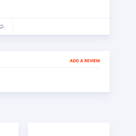
Compare
ADD A REVIEW