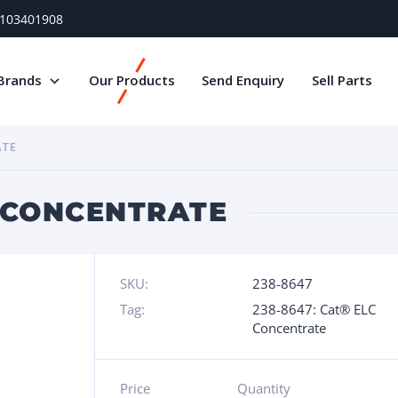
) 103401908
Brands
Our Products
Send Enquiry
Sell Parts
ATE
C CONCENTRATE
SKU:
238-8647
Tag:
238-8647: Cat® ELC
Concentrate
Price
Quantity