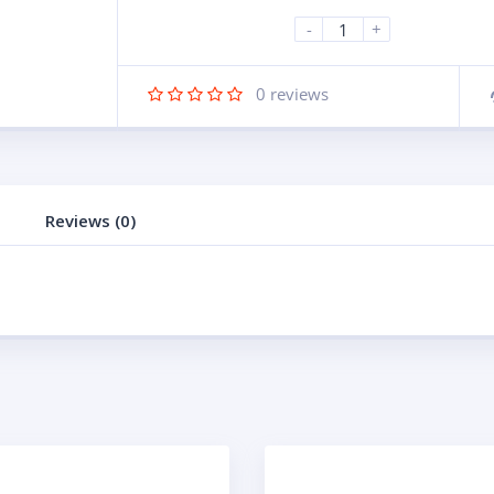
-
+
0
reviews
Reviews (0)