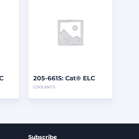
C
205-6615: Cat® ELC
Concentrate
COOLANTS
Subscribe