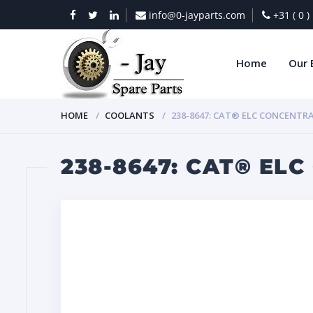
info@0-jayparts.com
+31 ( 0 
Home
Our 
HOME
COOLANTS
238-8647: CAT® ELC CONCENTR
238-8647: CAT® EL