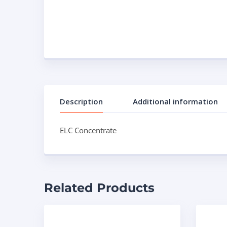
Description
Additional information
ELC Concentrate
Related Products