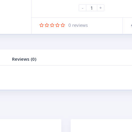
-
+
0
reviews
Reviews (0)