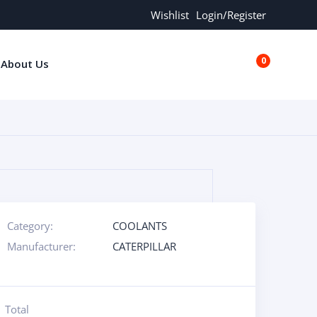
Wishlist
Login/Register
0
About Us
€0.00
Category:
COOLANTS
Manufacturer:
CATERPILLAR
Total