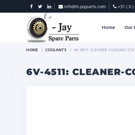
info@0-jayparts.com
+31 ( 0 
Home
Our 
HOME
COOLANTS
6V-4511: CLEANER-COOLING SY
6V-4511: CLEANER-