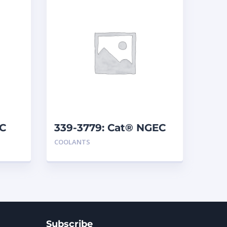
LC
339-3779: Cat® NGEC
COOLANTS
Subscribe