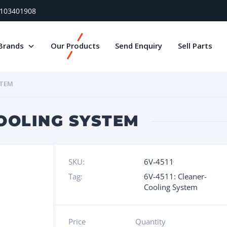
) 103401908
Brands
Our Products
Send Enquiry
Sell Parts
STEM
COOLING SYSTEM
SKU:
6V-4511
Tag:
6V-4511: Cleaner-
Cooling System
Price
Quantity