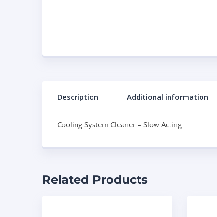
Description
Additional information
Cooling System Cleaner – Slow Acting
Related Products