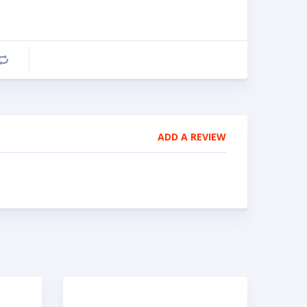
Compare
ADD A REVIEW