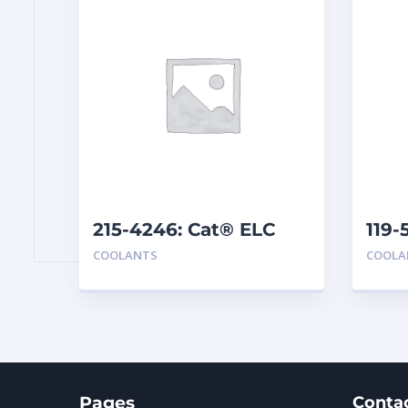
215-4246: Cat® ELC
119-
Premix
Ext
COOLANTS
COOLA
Pages
Conta