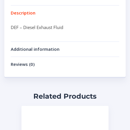
Description
DEF – Diesel Exhaust Fluid
Additional information
Reviews (0)
Related Products