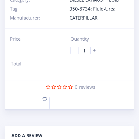
Tag:
350-8734: Fluid-Urea
Manufacturer:
CATERPILLAR
Price
Quantity
-
+
Total
0
reviews
Compare
ADD A REVIEW