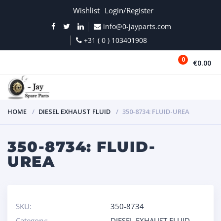
Wishlist
Login/Register
info@0-jayparts.com
+31 ( 0 ) 103401908
0
€0.00
MENU
HOME
DIESEL EXHAUST FLUID
350-8734: FLUID-UREA
350-8734: FLUID-
UREA
SKU:
350-8734
Category:
DIESEL EXHAUST FLUID