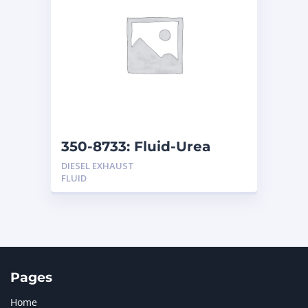
350-8733: Fluid-Urea
DIESEL EXHAUST
FLUID
Pages
Home