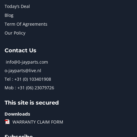
Today’s Deal
Blog
Term Of Agreements
Our Policy
Contact Us
info@0-jayparts.com
o-jayparts@live.nl
Tel : +31 (0) 103401908
Mob : +31 (06) 23079726
This site is secured
Downloads
WARRANTY CLAIM FORM