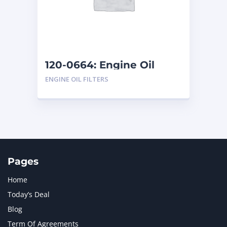
120-0664: Engine Oil
Filters
ENGINE OIL FILTERS
Pages
Home
Today’s Deal
Blog
Term Of Agreements