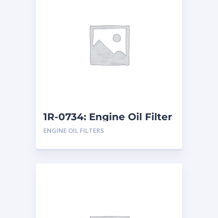
1R-0734: Engine Oil Filter
ENGINE OIL FILTERS