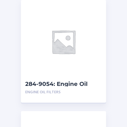
284-9054: Engine Oil
Filter
ENGINE OIL FILTERS