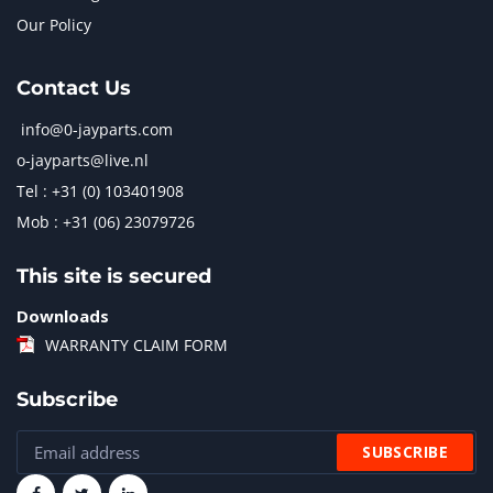
Our Policy
Contact Us
info@0-jayparts.com
o-jayparts@live.nl
Tel : +31 (0) 103401908
Mob : +31 (06) 23079726
This site is secured
Downloads
WARRANTY CLAIM FORM
Subscribe