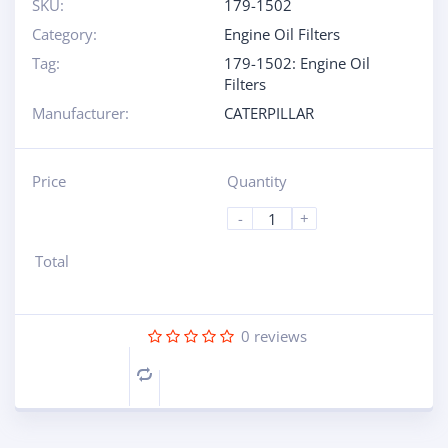
SKU:
179-1502
Category:
Engine Oil Filters
Tag:
179-1502: Engine Oil
Filters
Manufacturer:
CATERPILLAR
Price
Quantity
-
+
Total
0
reviews
Compare