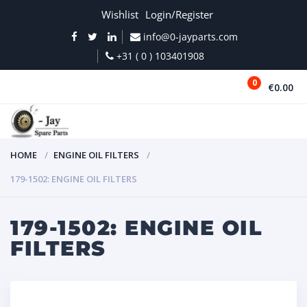
Wishlist
Login/Register
info@0-jayparts.com
+31 ( 0 ) 103401908
0
€0.00
MENU
HOME
ENGINE OIL FILTERS
179-1502: ENGINE OIL FILTERS
179-1502: ENGINE OIL
FILTERS