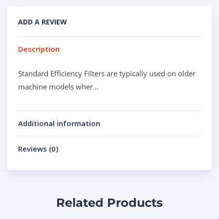
ADD A REVIEW
Description
Standard Efficiency Filters are typically used on older
machine models wher…
Additional information
Reviews (0)
Related Products