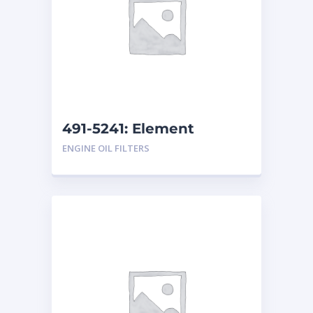
491-5241: Element
ENGINE OIL FILTERS