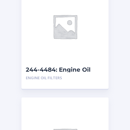
244-4484: Engine Oil
Filter
ENGINE OIL FILTERS