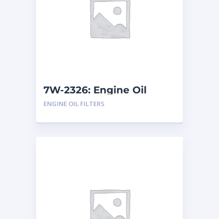
7W-2326: Engine Oil
Filters
ENGINE OIL FILTERS