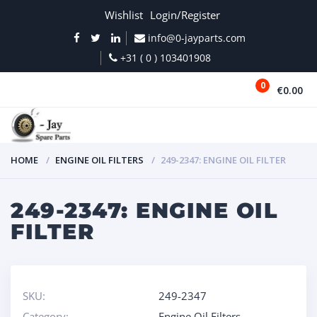
Wishlist
Login/Register
info@0-jayparts.com
+31 ( 0 ) 103401908
0
€0.00
MENU
HOME
ENGINE OIL FILTERS
249-2347: ENGINE OIL FILTER
249-2347: ENGINE OIL
FILTER
SKU:
249-2347
Category:
Engine Oil Filters