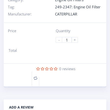
Tag:
249-2347: Engine Oil Filter
Manufacturer:
CATERPILLAR
Price
Quantity
-
+
Total
0
reviews
Compare
ADD A REVIEW