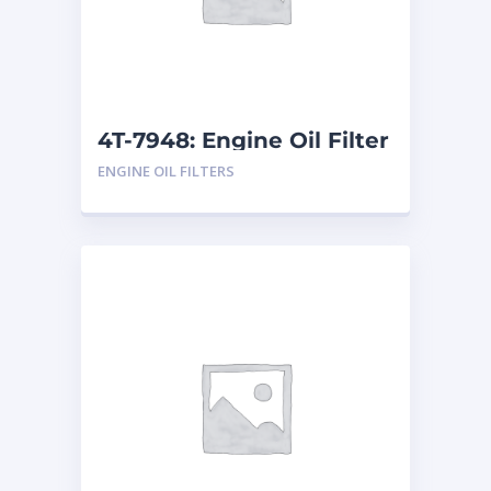
4T-7948: Engine Oil Filter
ENGINE OIL FILTERS