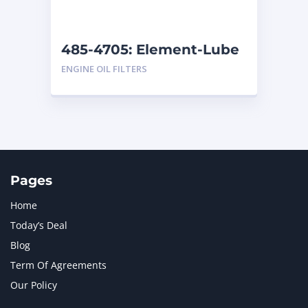
485-4705: Element-Lube
ENGINE OIL FILTERS
Pages
Home
Today’s Deal
Blog
Term Of Agreements
Our Policy