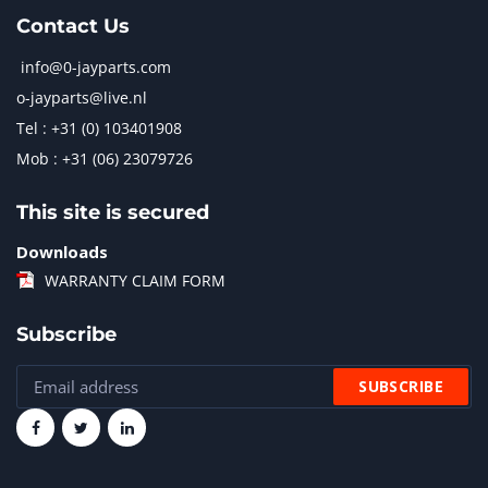
Contact Us
info@0-jayparts.com
o-jayparts@live.nl
Tel : +31 (0) 103401908
Mob : +31 (06) 23079726
This site is secured
Downloads
WARRANTY CLAIM FORM
Subscribe