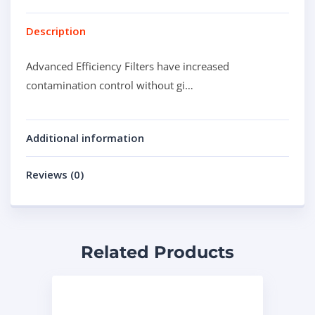
Description
Advanced Efficiency Filters have increased
contamination control without gi…
Additional information
Reviews (0)
Related Products