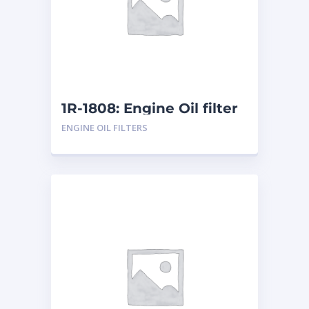
1R-1808: Engine Oil filter
ENGINE OIL FILTERS