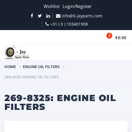
Wishlist
Login/Register
info@0-jayparts.com
+31 ( 0 ) 103401908
0
€0.00
MENU
HOME
ENGINE OIL FILTERS
269-8325: ENGINE OIL FILTERS
269-8325: ENGINE OIL
FILTERS