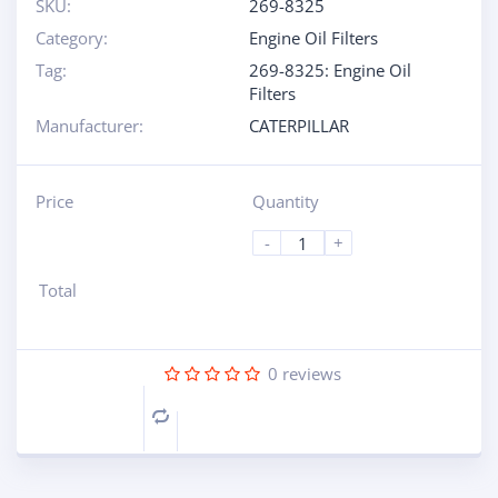
SKU:
269-8325
Category:
Engine Oil Filters
Tag:
269-8325: Engine Oil
Filters
Manufacturer:
CATERPILLAR
Price
Quantity
-
+
Total
0
reviews
Compare