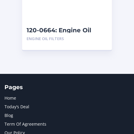
120-0664: Engine Oil
Filters
ENGINE OIL FILTERS
Pages
Home
Today’s Deal
Blog
Term Of Agreements
Our Policy