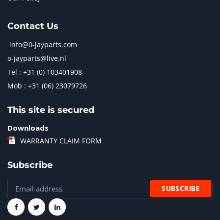
Contact Us
info@0-jayparts.com
o-jayparts@live.nl
Tel : +31 (0) 103401908
Mob : +31 (06) 23079726
This site is secured
Downloads
WARRANTY CLAIM FORM
Subscribe