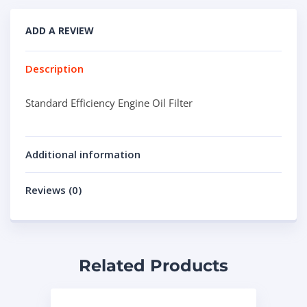
ADD A REVIEW
Description
Standard Efficiency Engine Oil Filter
Additional information
Reviews (0)
Related Products