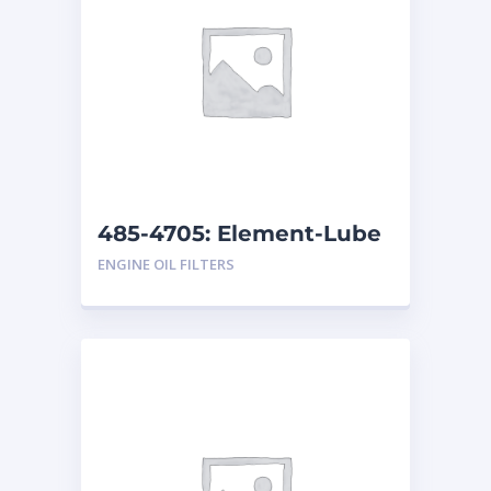
485-4705: Element-Lube
ENGINE OIL FILTERS