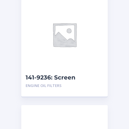
141-9236: Screen
Assembly
ENGINE OIL FILTERS