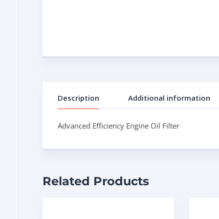
Description
Additional information
Advanced Efficiency Engine Oil Filter
Related Products