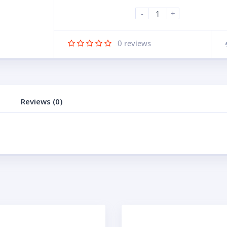
-
+
0
reviews
Reviews (0)