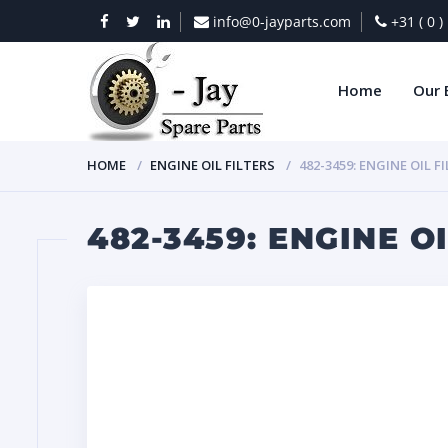
info@0-jayparts.com
+31 ( 0 
Home
Our 
HOME
ENGINE OIL FILTERS
482-3459: ENGINE OIL F
482-3459: ENGINE OI