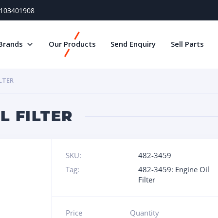
) 103401908
Brands
Our Products
Send Enquiry
Sell Parts
ILTER
L FILTER
SKU:
482-3459
Tag:
482-3459: Engine Oil
Filter
Price
Quantity