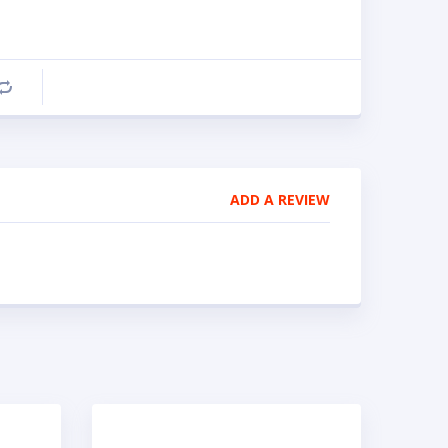
Compare
ADD A REVIEW