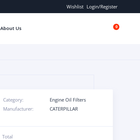
Wishlist
Login/Register
0
About Us
€0.00
Category:
Engine Oil Filters
Manufacturer:
CATERPILLAR
Total