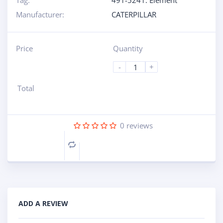
Tag:
491-5241: Element
Manufacturer:
CATERPILLAR
Price
Quantity
-
+
Total
0
reviews
Compare
ADD A REVIEW