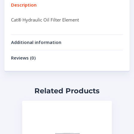
Description
Cat® Hydraulic Oil Filter Element
Additional information
Reviews (0)
Related Products