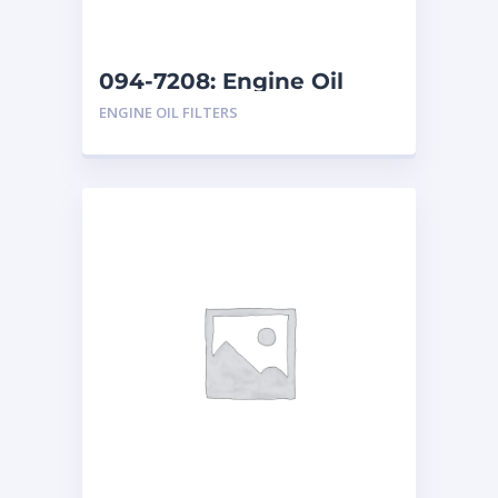
094-7208: Engine Oil
Filter
ENGINE OIL FILTERS