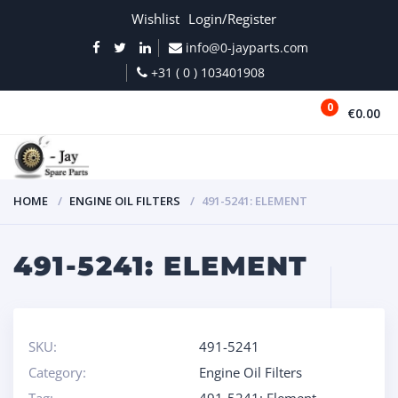
Wishlist
Login/Register
info@0-jayparts.com
+31 ( 0 ) 103401908
0
€0.00
MENU
HOME
ENGINE OIL FILTERS
491-5241: ELEMENT
491-5241: ELEMENT
SKU:
491-5241
Category:
Engine Oil Filters