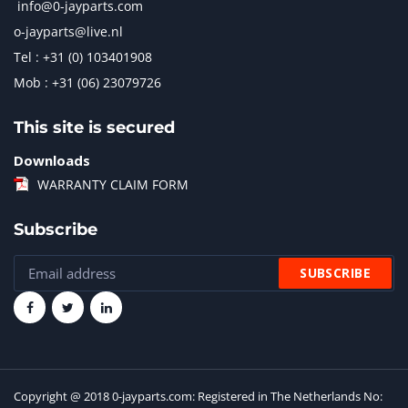
info@0-jayparts.com
o-jayparts@live.nl
Tel : +31 (0) 103401908
Mob : +31 (06) 23079726
This site is secured
Downloads
WARRANTY CLAIM FORM
Subscribe
Copyright @ 2018 0-jayparts.com: Registered in The Netherlands No: