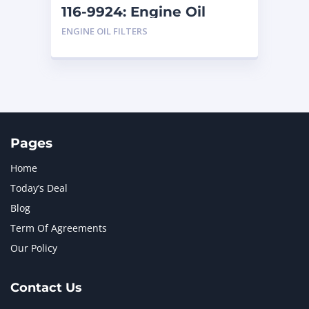
116-9924: Engine Oil
Filter
ENGINE OIL FILTERS
Pages
Home
Today’s Deal
Blog
Term Of Agreements
Our Policy
Contact Us