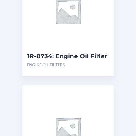
1R-0734: Engine Oil Filter
ENGINE OIL FILTERS