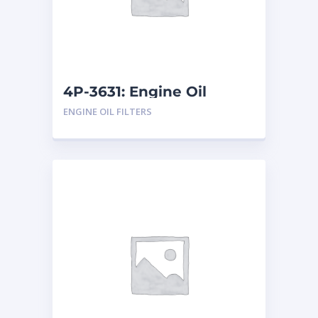
4P-3631: Engine Oil
Filters
ENGINE OIL FILTERS