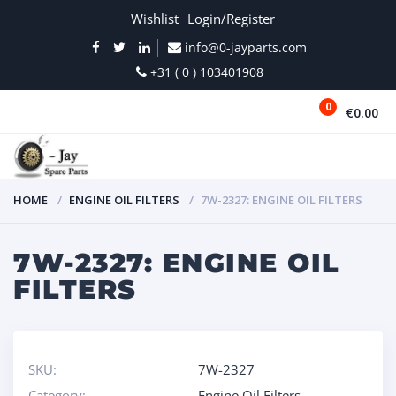
Wishlist
Login/Register
info@0-jayparts.com
+31 ( 0 ) 103401908
0
€0.00
MENU
HOME
ENGINE OIL FILTERS
7W-2327: ENGINE OIL FILTERS
7W-2327: ENGINE OIL
FILTERS
SKU:
7W-2327
Category:
Engine Oil Filters