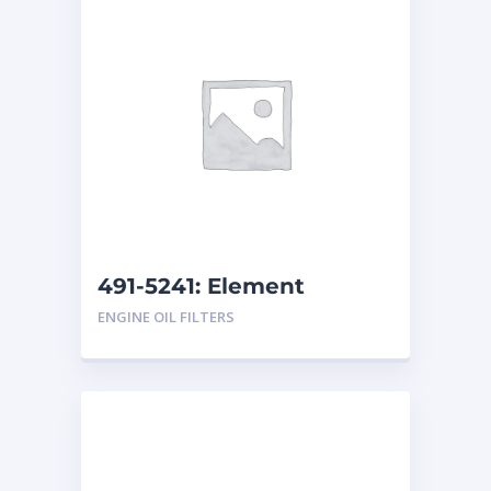
491-5241: Element
ENGINE OIL FILTERS