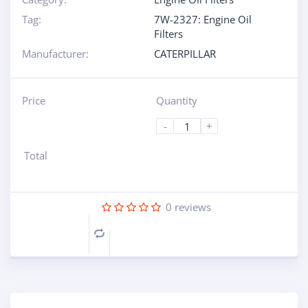
Tag:
7W-2327: Engine Oil
Filters
Manufacturer:
CATERPILLAR
Price
Quantity
-
+
Total
0
reviews
Compare