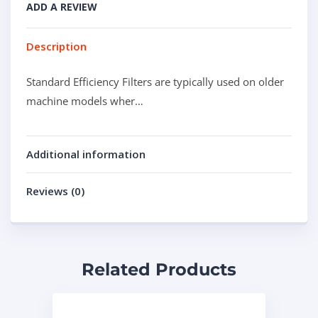
ADD A REVIEW
Description
Standard Efficiency Filters are typically used on older
machine models wher…
Additional information
Reviews (0)
Related Products