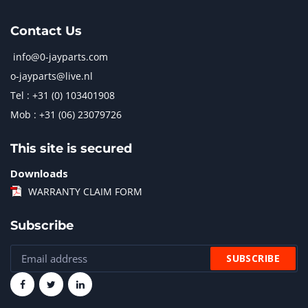
Contact Us
info@0-jayparts.com
o-jayparts@live.nl
Tel : +31 (0) 103401908
Mob : +31 (06) 23079726
This site is secured
Downloads
WARRANTY CLAIM FORM
Subscribe