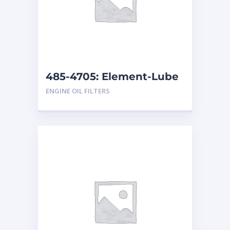
485-4705: Element-Lube
ENGINE OIL FILTERS