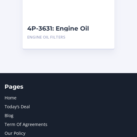
4P-3631: Engine Oil
Filters
ENGINE OIL FILTERS
Pages
Home
Today’s Deal
Blog
Term Of Agreements
Our Policy