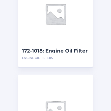
172-1018: Engine Oil Filter
ENGINE OIL FILTERS