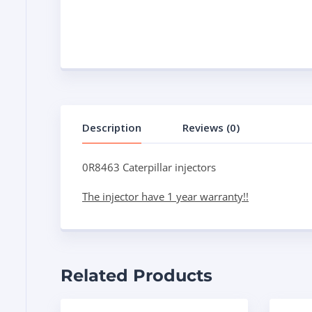
Description
Reviews (0)
0R8463 Caterpillar injectors
The injector have 1 year warranty!!
Related Products