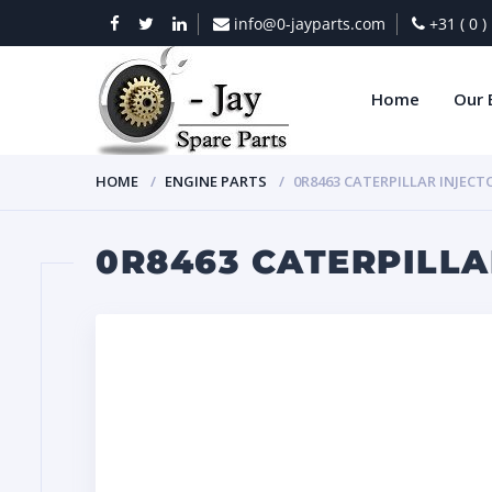
info@0-jayparts.com
+31 ( 0 
Home
Our 
HOME
ENGINE PARTS
0R8463 CATERPILLAR INJECT
0R8463 CATERPILLA