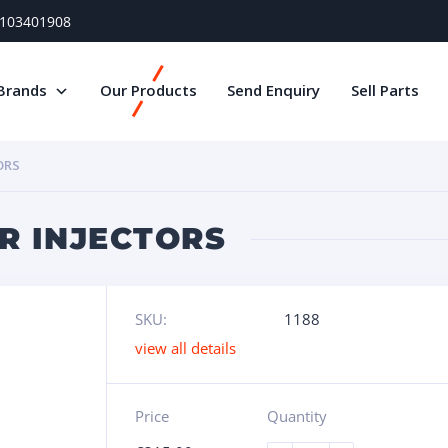
) 103401908
Brands
Our Products
Send Enquiry
Sell Parts
ORS
R INJECTORS
SKU:
1188
view all details
Price
Quantity