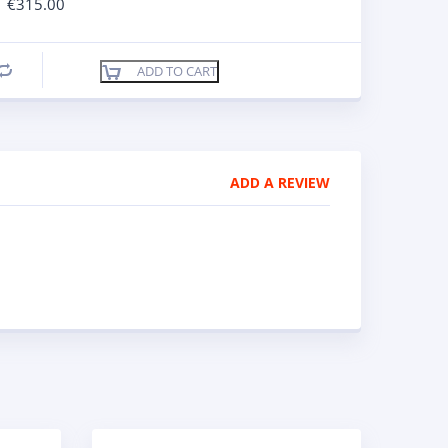
€
315.00
ADD TO CART
Compare
ADD A REVIEW