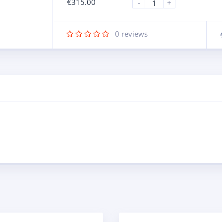
€
315.00
-
+
0
reviews