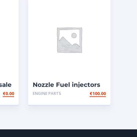
sale
Nozzle Fuel injectors
0R-8787 Caterpillar
€
0.00
ENGINE PARTS
€
100.00