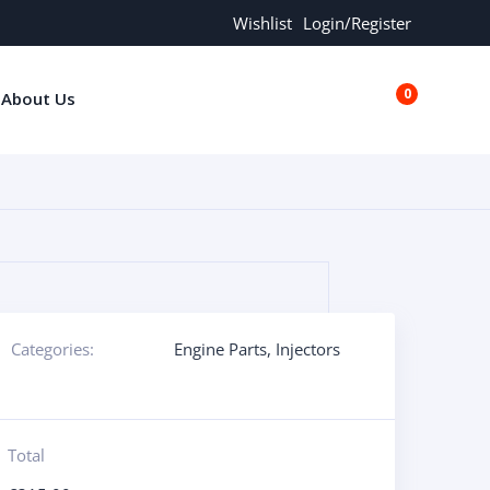
Wishlist
Login/Register
0
About Us
€0.00
Categories:
Engine Parts
,
Injectors
Total