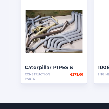
Caterpillar PIPES &
1006
WATER LINES –
inje
CONSTRUCTION
€
278.00
ENGIN
CONNECTION
PARTS