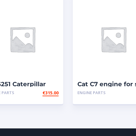
251 Caterpillar
Cat C7 engine for 
ctors
E PARTS
€
315.00
ENGINE PARTS