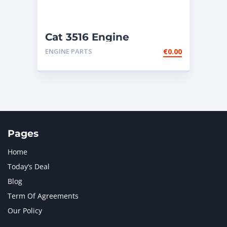
Cat 3516 Engine
ENGINE PARTS
€
0.00
Pages
Home
Today’s Deal
Blog
Term Of Agreements
Our Policy