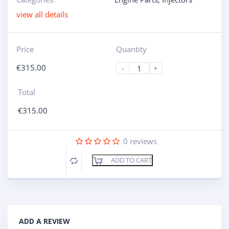
view all details
Price
Quantity
€
315.00
-
+
Total
€
315.00
0
reviews
ADD TO CART
Compare
ADD A REVIEW