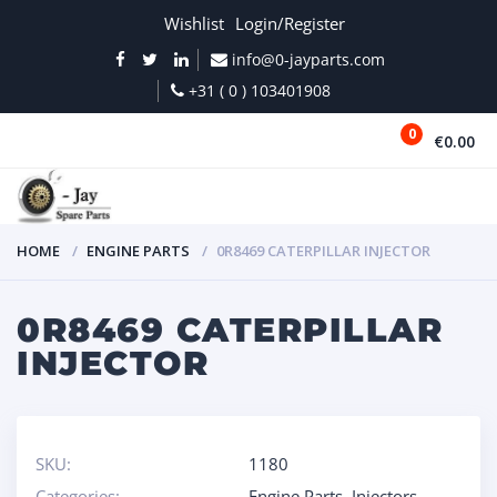
Wishlist
Login/Register
info@0-jayparts.com
+31 ( 0 ) 103401908
0
€0.00
MENU
HOME
ENGINE PARTS
0R8469 CATERPILLAR INJECTOR
0R8469 CATERPILLAR
INJECTOR
SKU:
1180
Categories:
Engine Parts
,
Injectors