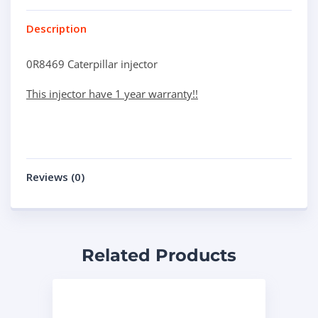
Description
0R8469 Caterpillar injector
This injector have 1 year warranty!!
Reviews (0)
Related Products