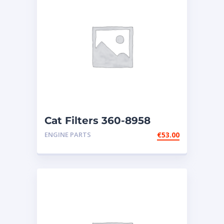
Cat Filters 360-8958
ENGINE PARTS
€
53.00