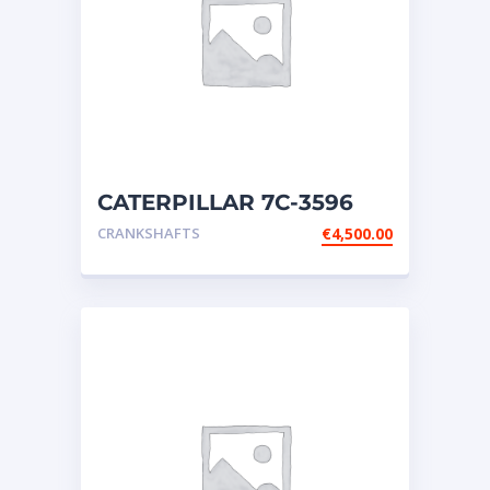
CATERPILLAR 7C-3596
CAMSHAFT – Fits Cat
CRANKSHAFTS
€
4,500.00
Engines