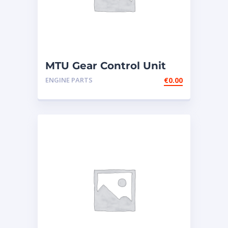
MTU Gear Control Unit
GCU2-1 NEW
ENGINE PARTS
€
0.00