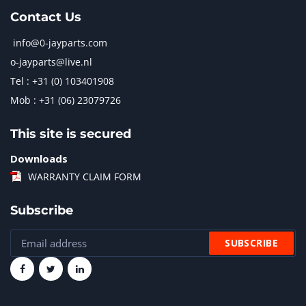
Contact Us
info@0-jayparts.com
o-jayparts@live.nl
Tel : +31 (0) 103401908
Mob : +31 (06) 23079726
This site is secured
Downloads
WARRANTY CLAIM FORM
Subscribe