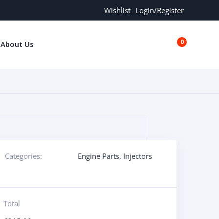
Wishlist
Login/Register
0
About Us
€0.00
Categories:
Engine Parts
,
Injectors
Total