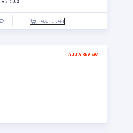
€
315.00
ADD TO CART
Compare
ADD A REVIEW