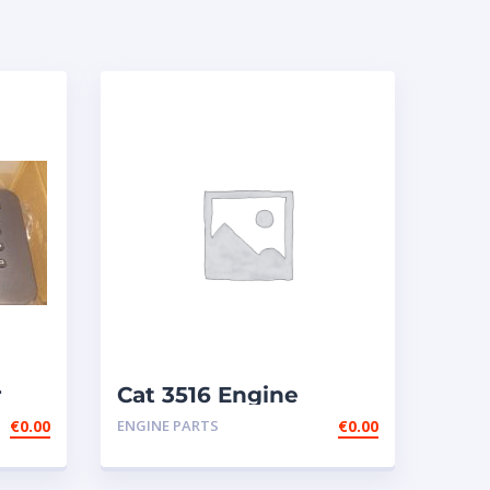
r
Cat 3516 Engine
€
0.00
ENGINE PARTS
€
0.00