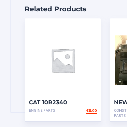
Related Products
CAT 10R2340
NEW
Cartridge NEW
– EC
ENGINE PARTS
€
0.00
CONST
245
PARTS