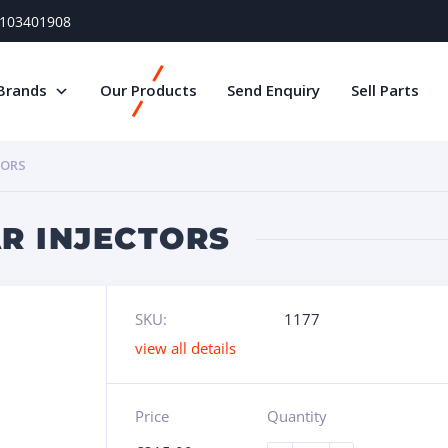
) 103401908
Brands
Our Products
Send Enquiry
Sell Parts
TORS
AR INJECTORS
SKU:
1177
view all details
Price
Quantity