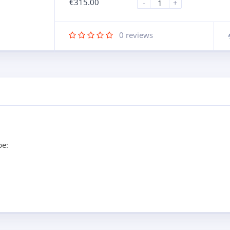
€
315.00
-
+
0
reviews
pe: