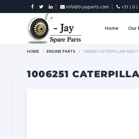
info@0-jayparts.com
+31 ( 0 
Home
Our 
HOME
ENGINE PARTS
1006251 CATERPILLAR INJEC
1006251 CATERPILL