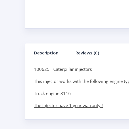
Description
Reviews (0)
1006251 Caterpillar injectors
This injector works with the following engine ty
Truck engine 3116
The injector have 1 year warranty!!