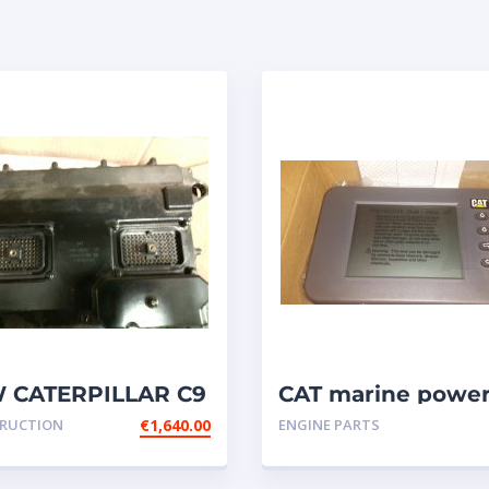
 CATERPILLAR C9
CAT marine powe
M P/N: 348-2376 /
display { MPD }
RUCTION
€
1,640.00
ENGINE PARTS
-4650