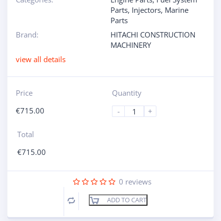
Parts
,
Injectors
,
Marine
Parts
Brand:
HITACHI CONSTRUCTION
MACHINERY
view all details
Price
Quantity
€
715.00
-
+
Total
€
715.00
0
reviews
ADD TO CART
Compare