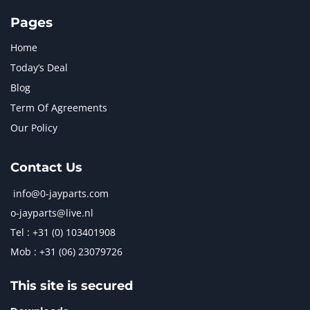
Pages
Home
Today’s Deal
Blog
Term Of Agreements
Our Policy
Contact Us
info@0-jayparts.com
o-jayparts@live.nl
Tel : +31 (0) 103401908
Mob : +31 (06) 23079726
This site is secured