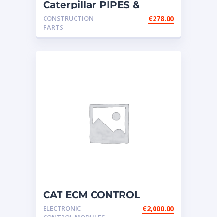
Caterpillar PIPES &
WATER LINES –
CONSTRUCTION
€
278.00
CONNECTION
PARTS
CAT ECM CONTROL
ELECTRONIC – P/N:156-
ELECTRONIC
€
2,000.00
7172