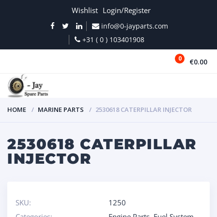
Wishlist
Login/Register
info@0-jayparts.com
+31 ( 0 ) 103401908
0
€0.00
MENU
HOME
MARINE PARTS
2530618 CATERPILLAR INJECTOR
2530618 CATERPILLAR
INJECTOR
SKU:
1250
Categories:
Engine Parts
,
Fuel System