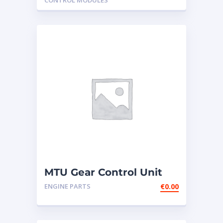
CONTROL MODULES
MTU Gear Control Unit
GCU2-1 NEW
ENGINE PARTS
€
0.00