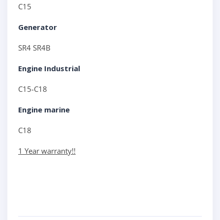
C15
Generator
SR4 SR4B
Engine Industrial
C15-C18
Engine marine
C18
1 Year warranty!!