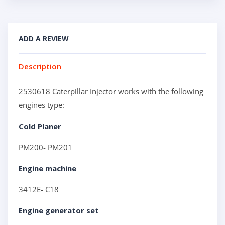
ADD A REVIEW
Description
2530618 Caterpillar Injector works with the following
engines type:
Cold Planer
PM200- PM201
Engine machine
3412E- C18
Engine generator set