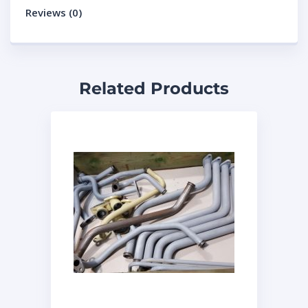
Reviews (0)
Related Products