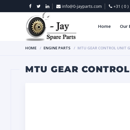
info@0-jayparts.com
+31 ( 0 
Home
Our 
HOME
ENGINE PARTS
MTU GEAR CONTROL UNIT G
MTU GEAR CONTROL