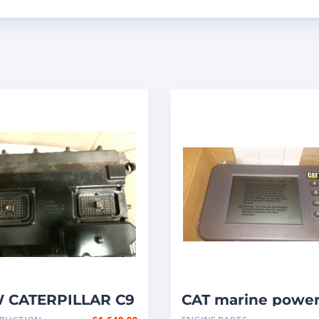
 CATERPILLAR C9
CAT marine powe
M P/N: 348-2376 /
display { MPD }