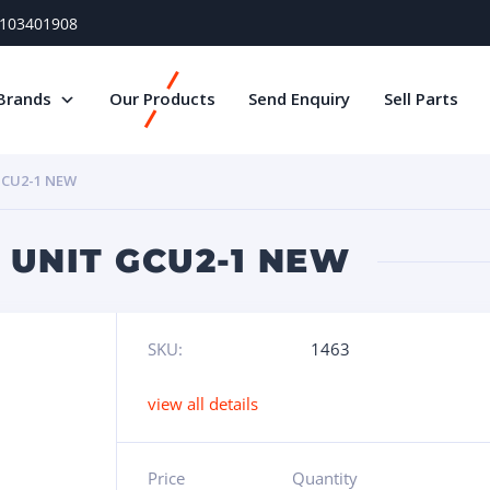
) 103401908
Brands
Our Products
Send Enquiry
Sell Parts
CU2-1 NEW
 UNIT GCU2-1 NEW
SKU:
1463
view all details
Price
Quantity