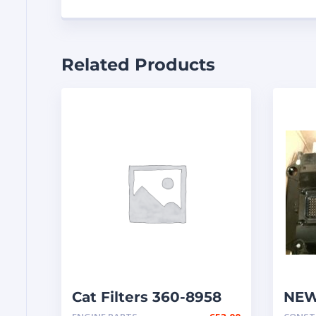
Related Products
Cat Filters 360-8958
NEW
– EC