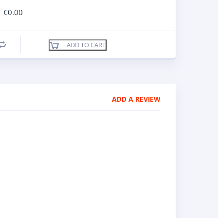
€
0.00
ADD TO CART
Compare
ADD A REVIEW