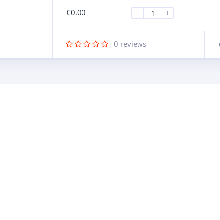
€
0.00
-
+
0
reviews