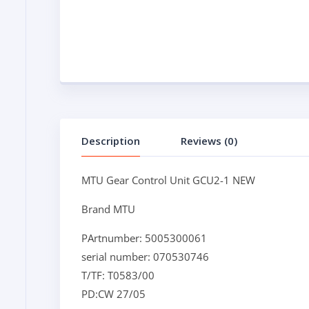
Description
Reviews (0)
MTU Gear Control Unit GCU2-1 NEW
Brand MTU
PArtnumber: 5005300061
serial number: 070530746
T/TF: T0583/00
PD:CW 27/05