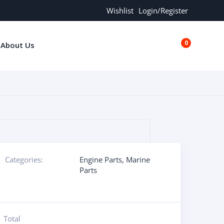
Wishlist
Login/Register
0
About Us
€0.00
Categories:
Engine Parts
,
Marine
Parts
Total