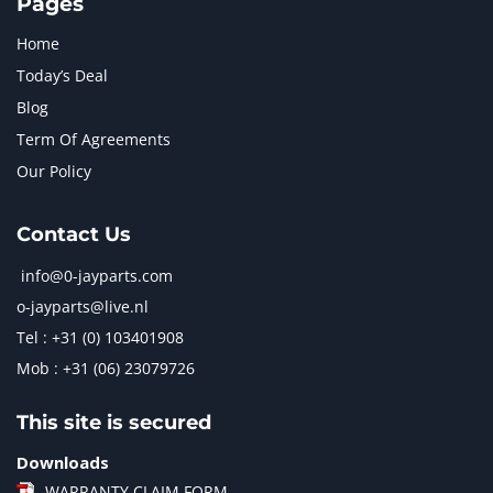
Pages
Home
Today’s Deal
Blog
Term Of Agreements
Our Policy
Contact Us
info@0-jayparts.com
o-jayparts@live.nl
Tel : +31 (0) 103401908
Mob : +31 (06) 23079726
This site is secured
Downloads
WARRANTY CLAIM FORM