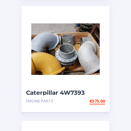
Caterpillar 4W7393
ELBOW fits Cat engines
ENGINE PARTS
€
575.00
G3606; G3608