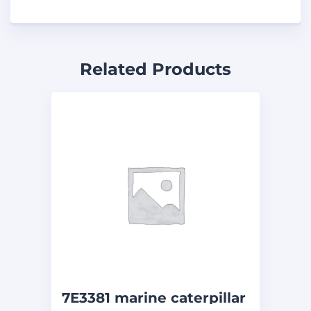
Related Products
7E3381 marine caterpillar