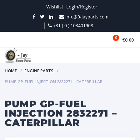
Wishlist
Login/Register
info@0-jayparts.com
+31 ( 0 ) 103401908
0
€0.00
MENU
HOME
ENGINE PARTS
PUMP GP-FUEL INJECTION 2832271 – CATERPILLAR
PUMP GP-FUEL
INJECTION 2832271 –
CATERPILLAR