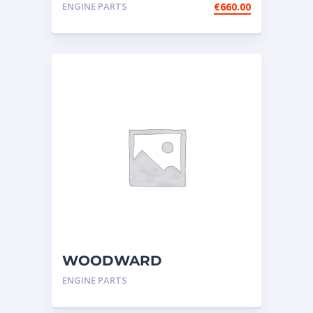
injector (3508-3512-3516)
ENGINE PARTS
€
660.00
WOODWARD
GOVERNOR,UG-
ENGINE PARTS
ACTUATOR-CATERPILLAR
3606,3608,GOV