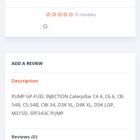
0
reviews
Compare
ADD A REVIEW
Description
PUMP GP-FUEL INJECTION Caterpillar C4.4, C6.6, CB-
54B, CS-54B, CW-34, D3K XL, D4K XL, D5K LGP,
M315D, SPF343C PUMP
Reviews (0)