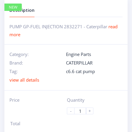
NEW
Description
PUMP GP-FUEL INJECTION 2832271 - Caterpillar
read
more
Category:
Engine Parts
Brand:
CATERPILLAR
Tag:
c6.6 cat pump
view all details
Price
Quantity
-
+
Total