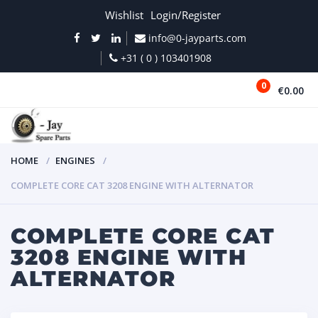
Wishlist
Login/Register
info@0-jayparts.com
+31 ( 0 ) 103401908
0
€0.00
MENU
HOME
ENGINES
COMPLETE CORE CAT 3208 ENGINE WITH ALTERNATOR
COMPLETE CORE CAT
3208 ENGINE WITH
ALTERNATOR