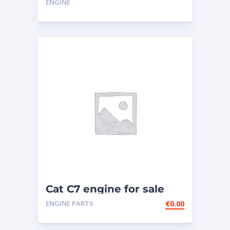
ENGINE
Cat C7 engine for sale
ENGINE PARTS
€
0.00