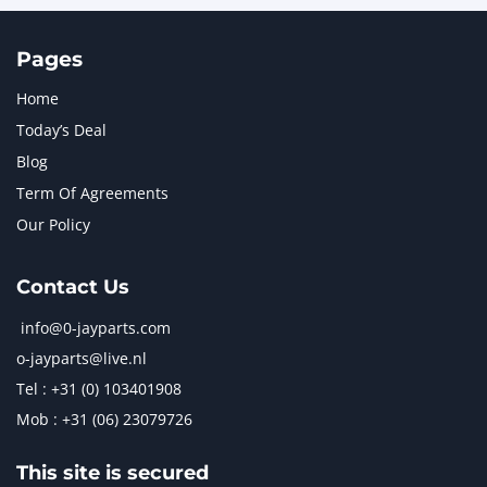
Pages
Home
Today’s Deal
Blog
Term Of Agreements
Our Policy
Contact Us
info@0-jayparts.com
o-jayparts@live.nl
Tel : +31 (0) 103401908
Mob : +31 (06) 23079726
This site is secured