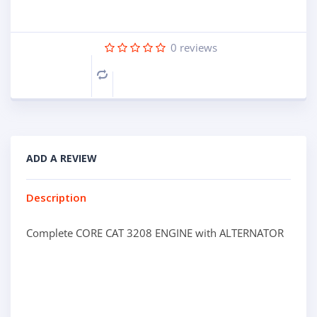
0
reviews
Compare
ADD A REVIEW
Description
Complete CORE CAT 3208 ENGINE with ALTERNATOR