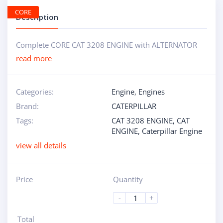
CORE
Description
Complete CORE CAT 3208 ENGINE with ALTERNATOR
read more
Categories:
Engine
,
Engines
Brand:
CATERPILLAR
Tags:
CAT 3208 ENGINE
,
CAT
ENGINE
,
Caterpillar Engine
view all details
Price
Quantity
-
+
Total