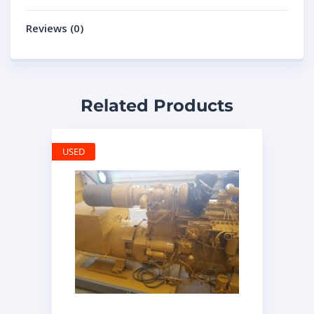
Reviews (0)
Related Products
USED