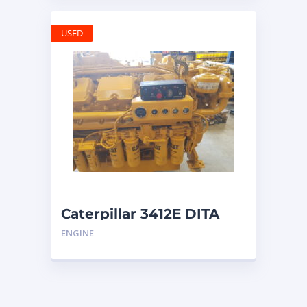
USED
Caterpillar 3412E DITA
ENGINE