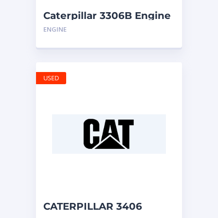
Caterpillar 3306B Engine
ENGINE
USED
CATERPILLAR 3406
ENGINE