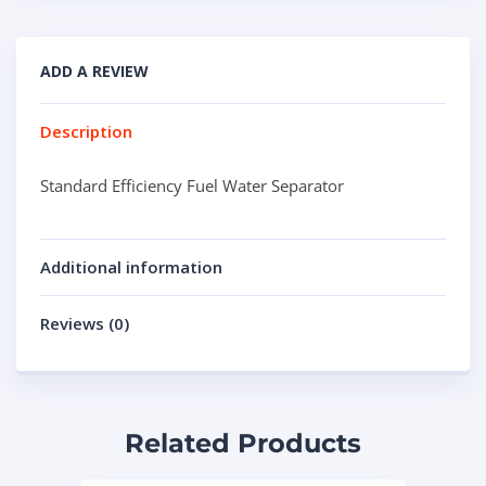
ADD A REVIEW
Description
Standard Efficiency Fuel Water Separator
Additional information
Reviews (0)
Related Products