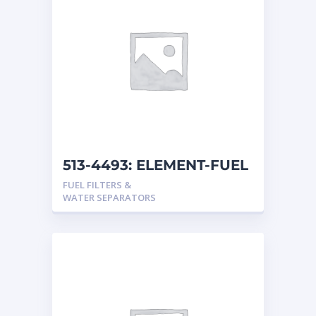
513-4493: ELEMENT-FUEL
FUEL FILTERS &
WATER SEPARATORS