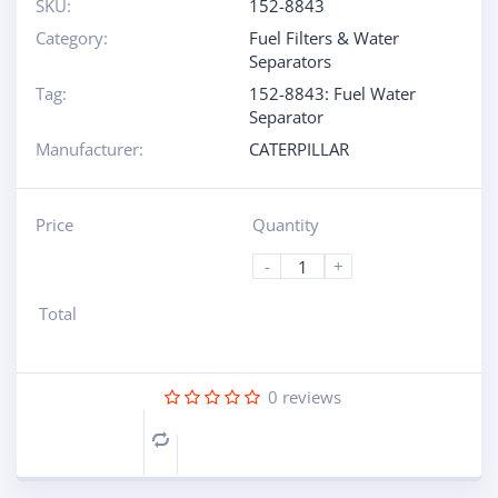
SKU:
152-8843
Category:
Fuel Filters & Water
Separators
Tag:
152-8843: Fuel Water
Separator
Manufacturer:
CATERPILLAR
Price
Quantity
-
+
Total
0
reviews
Compare