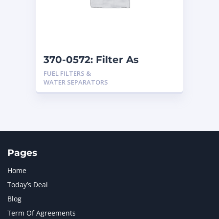
370-0572: Filter As
FUEL FILTERS &
WATER SEPARATORS
Pages
Home
Today’s Deal
Blog
Term Of Agreements