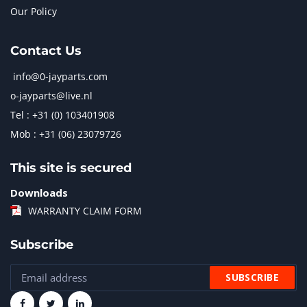
Our Policy
Contact Us
info@0-jayparts.com
o-jayparts@live.nl
Tel : +31 (0) 103401908
Mob : +31 (06) 23079726
This site is secured
Downloads
WARRANTY CLAIM FORM
Subscribe