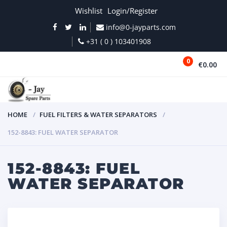
Wishlist
Login/Register
info@0-jayparts.com
+31 ( 0 ) 103401908
0
€0.00
MENU
HOME
FUEL FILTERS & WATER SEPARATORS
152-8843: FUEL WATER SEPARATOR
152-8843: FUEL
WATER SEPARATOR