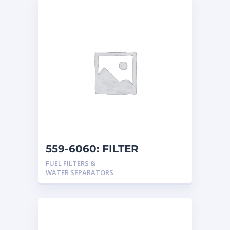
559-6060: FILTER
FUEL FILTERS &
WATER SEPARATORS