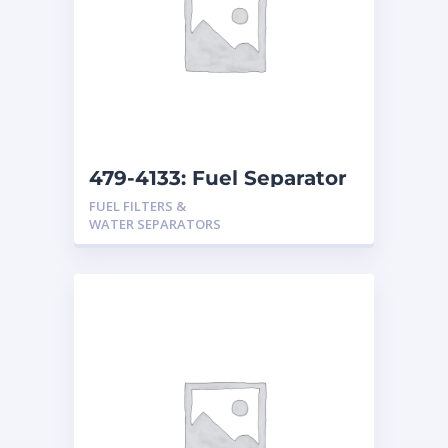
479-4133: Fuel Separator
FUEL FILTERS &
WATER SEPARATORS