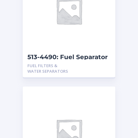
513-4490: Fuel Separator
FUEL FILTERS &
WATER SEPARATORS