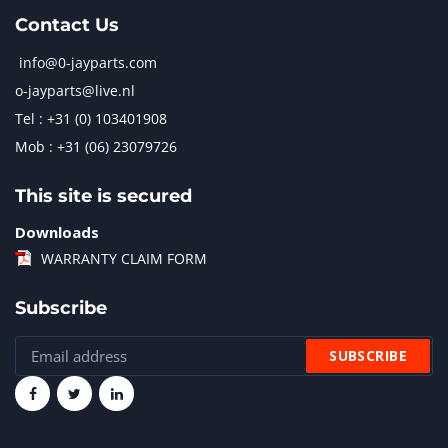
Contact Us
info@0-jayparts.com
o-jayparts@live.nl
Tel : +31 (0) 103401908
Mob : +31 (06) 23079726
This site is secured
Downloads
WARRANTY CLAIM FORM
Subscribe