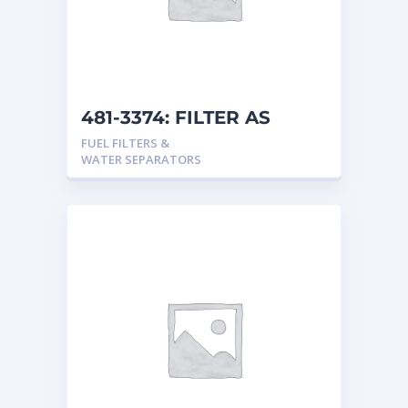
481-3374: FILTER AS
FUEL FILTERS &
WATER SEPARATORS