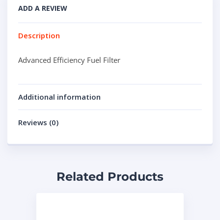
ADD A REVIEW
Description
Advanced Efficiency Fuel Filter
Additional information
Reviews (0)
Related Products