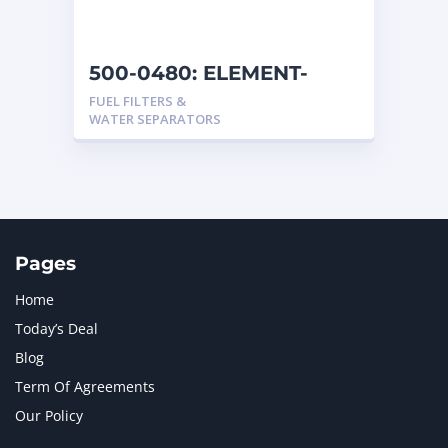
500-0480: ELEMENT-
FUEL
FUEL FILTERS &
WATER SEPARATORS
Pages
Home
Today’s Deal
Blog
Term Of Agreements
Our Policy