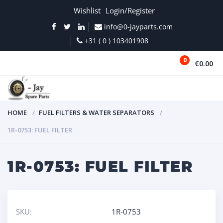
Wishlist
Login/Register
info@0-jayparts.com
+31 ( 0 ) 103401908
0
€0.00
MENU
HOME
FUEL FILTERS & WATER SEPARATORS
1R-0753: FUEL FILTER
1R-0753: FUEL FILTER
SKU:
1R-0753