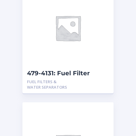
479-4131: Fuel Filter
FUEL FILTERS &
WATER SEPARATORS