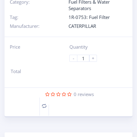
Category:
Fuel Filters & Water
Separators
Tag:
1R-0753: Fuel Filter
Manufacturer:
CATERPILLAR
Price
Quantity
-
+
Total
0
reviews
Compare