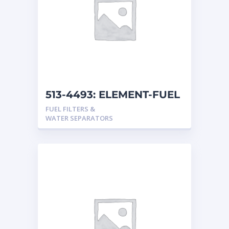
513-4493: ELEMENT-FUEL
FUEL FILTERS &
WATER SEPARATORS