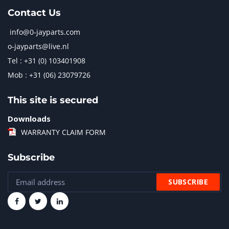
Contact Us
info@0-jayparts.com
o-jayparts@live.nl
Tel : +31 (0) 103401908
Mob : +31 (06) 23079726
This site is secured
Downloads
WARRANTY CLAIM FORM
Subscribe