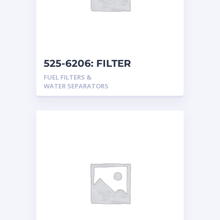
525-6206: FILTER
FUEL FILTERS &
WATER SEPARATORS