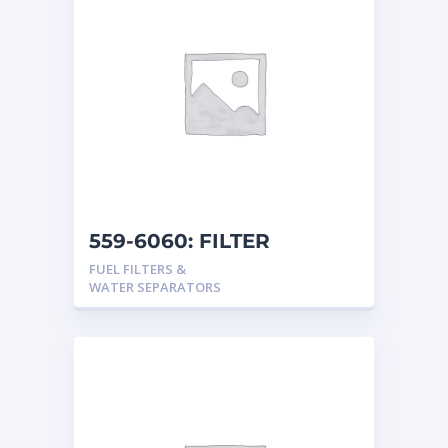
559-6060: FILTER
FUEL FILTERS &
WATER SEPARATORS