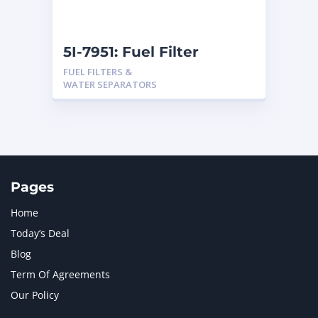
5I-7951: Fuel Filter
FUEL FILTERS &
WATER SEPARATORS
Pages
Home
Today’s Deal
Blog
Term Of Agreements
Our Policy