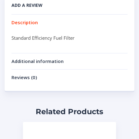
ADD A REVIEW
Description
Standard Efficiency Fuel Filter
Additional information
Reviews (0)
Related Products