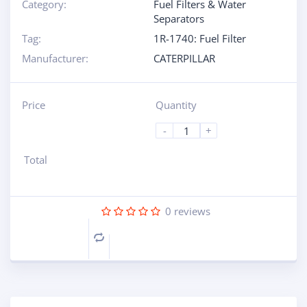
Category:
Fuel Filters & Water
Separators
Tag:
1R-1740: Fuel Filter
Manufacturer:
CATERPILLAR
Price
Quantity
-
+
Total
0
reviews
Compare