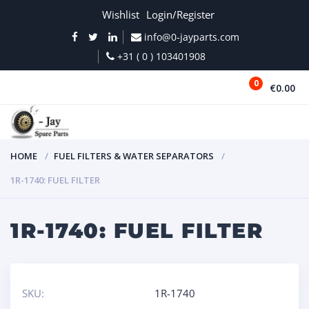
Wishlist
Login/Register
info@0-jayparts.com
+31 ( 0 ) 103401908
0
€0.00
MENU
HOME
FUEL FILTERS & WATER SEPARATORS
1R-1740: FUEL FILTER
1R-1740: FUEL FILTER
SKU:
1R-1740