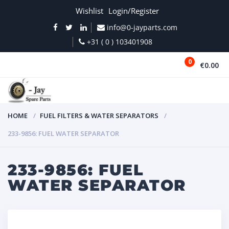
Wishlist
Login/Register
info@0-jayparts.com
+31 ( 0 ) 103401908
0
€0.00
MENU
HOME
FUEL FILTERS & WATER SEPARATORS
233-9856: FUEL WATER SEPARATOR
233-9856: FUEL
WATER SEPARATOR