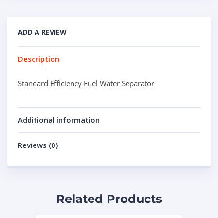
ADD A REVIEW
Description
Standard Efficiency Fuel Water Separator
Additional information
Reviews (0)
Related Products