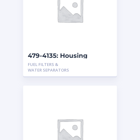
479-4135: Housing
Assembly-Separator
FUEL FILTERS &
WATER SEPARATORS