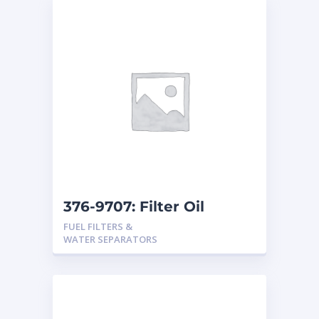
376-9707: Filter Oil
FUEL FILTERS &
WATER SEPARATORS