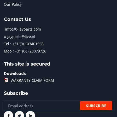
Our Policy
Contact Us
info@0-jayparts.com
o-jayparts@live.nl
Tel : +31 (0) 103401908
Mob : +31 (06) 23079726
This site is secured
Downloads
WARRANTY CLAIM FORM
Subscribe