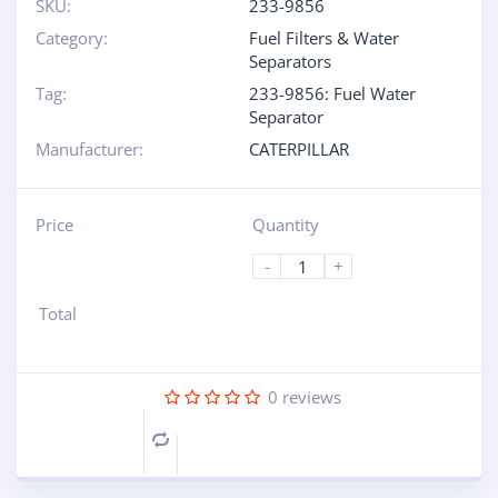
SKU:
233-9856
Category:
Fuel Filters & Water
Separators
Tag:
233-9856: Fuel Water
Separator
Manufacturer:
CATERPILLAR
Price
Quantity
-
+
Total
0
reviews
Compare