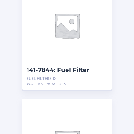
141-7844: Fuel Filter
FUEL FILTERS &
WATER SEPARATORS