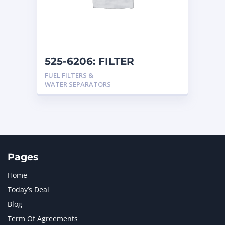
525-6206: FILTER
FUEL FILTERS &
WATER SEPARATORS
Pages
Home
Today’s Deal
Blog
Term Of Agreements