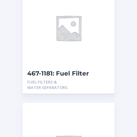
467-1181: Fuel Filter
FUEL FILTERS &
WATER SEPARATORS