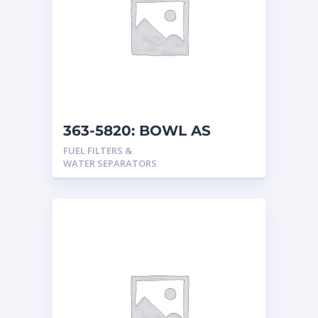
363-5820: BOWL AS
FUEL FILTERS &
WATER SEPARATORS