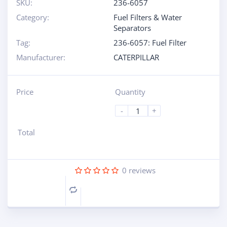
SKU:
236-6057
Category:
Fuel Filters & Water
Separators
Tag:
236-6057: Fuel Filter
Manufacturer:
CATERPILLAR
Price
Quantity
-
+
Total
0
reviews
Compare