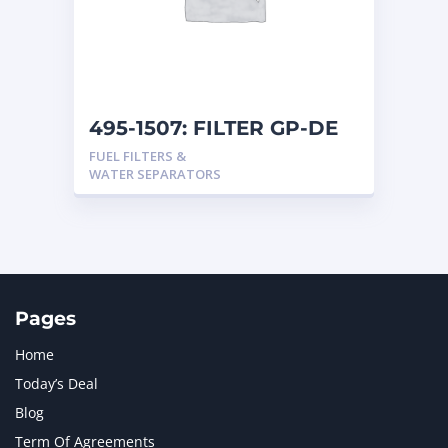
495-1507: FILTER GP-DE
FUEL FILTERS &
WATER SEPARATORS
Pages
Home
Today’s Deal
Blog
Term Of Agreements