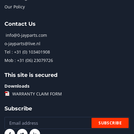
Our Policy
Contact Us
info@0-jayparts.com
o-jayparts@live.nl
Tel : +31 (0) 103401908
Mob : +31 (06) 23079726
This site is secured
Downloads
WARRANTY CLAIM FORM
Subscribe