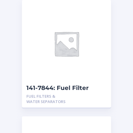
141-7844: Fuel Filter
FUEL FILTERS &
WATER SEPARATORS