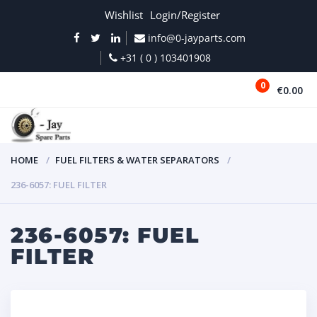
Wishlist
Login/Register
info@0-jayparts.com
+31 ( 0 ) 103401908
0
€0.00
MENU
HOME
FUEL FILTERS & WATER SEPARATORS
236-6057: FUEL FILTER
236-6057: FUEL
FILTER