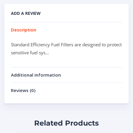
ADD A REVIEW
Description
Standard Efficiency Fuel Filters are designed to protect
sensitive fuel sys…
Additional information
Reviews (0)
Related Products