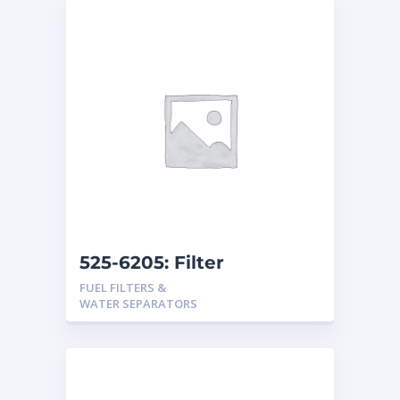
525-6205: Filter
Assembly
FUEL FILTERS &
WATER SEPARATORS