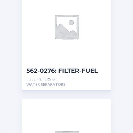
562-0276: FILTER-FUEL
FUEL FILTERS &
WATER SEPARATORS