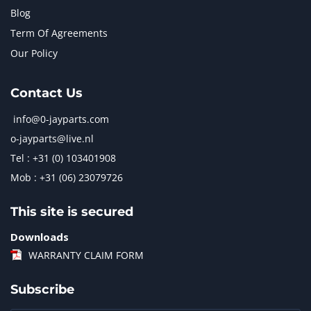
Blog
Term Of Agreements
Our Policy
Contact Us
info@0-jayparts.com
o-jayparts@live.nl
Tel : +31 (0) 103401908
Mob : +31 (06) 23079726
This site is secured
Downloads
WARRANTY CLAIM FORM
Subscribe