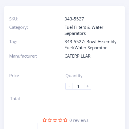
SKU:
343-5527
Category:
Fuel Filters & Water
Separators
Tag:
343-5527: Bowl Assembly-
Fuel/Water Separator
Manufacturer:
CATERPILLAR
Price
Quantity
-
+
Total
0
reviews