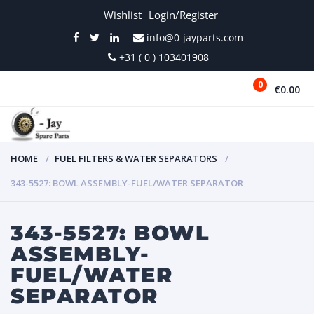
Wishlist
Login/Register
info@0-jayparts.com
+31 ( 0 ) 103401908
0
€0.00
MENU
HOME
FUEL FILTERS & WATER SEPARATORS
343-5527: BOWL ASSEMBLY-FUEL/WATER SEPARATOR
343-5527: BOWL
ASSEMBLY-
FUEL/WATER
SEPARATOR