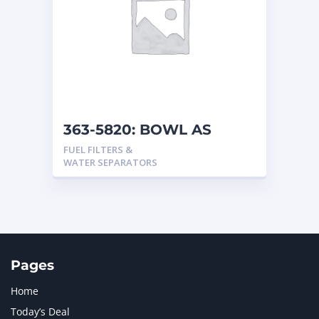
363-5820: BOWL AS
FUEL FILTERS &
WATER SEPARATORS
Pages
Home
Today’s Deal