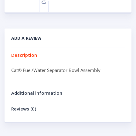
Compare
ADD A REVIEW
Description
Cat® Fuel/Water Separator Bowl Assembly
Additional information
Reviews (0)