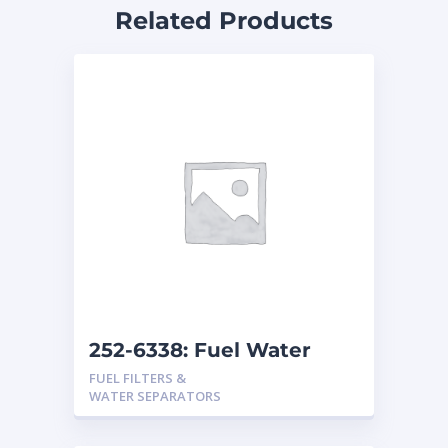
Related Products
252-6338: Fuel Water
Separator
FUEL FILTERS &
WATER SEPARATORS