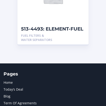
513-4493: ELEMENT-FUEL
FUEL FILTERS &
WATER SEPARATORS
Pages
Home
Today’s Deal
Blog
Term Of Agreements