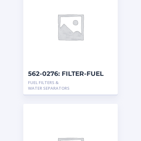
562-0276: FILTER-FUEL
FUEL FILTERS &
WATER SEPARATORS