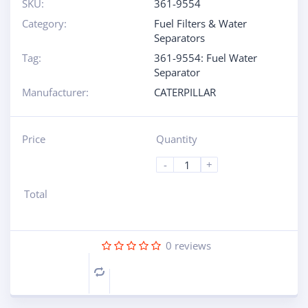
SKU:
361-9554
Category:
Fuel Filters & Water
Separators
Tag:
361-9554: Fuel Water
Separator
Manufacturer:
CATERPILLAR
Price
Quantity
-
+
Total
0
reviews
Compare