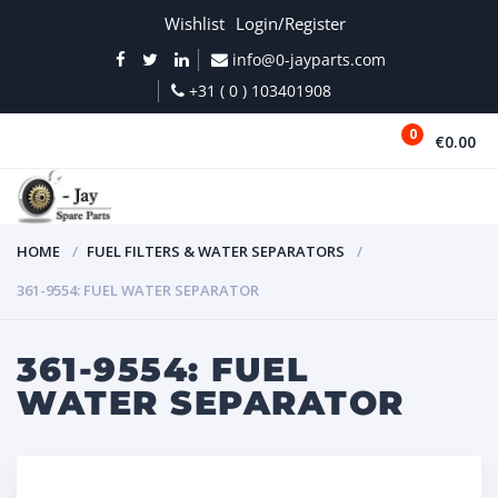
Wishlist
Login/Register
info@0-jayparts.com
+31 ( 0 ) 103401908
0
€0.00
MENU
HOME
FUEL FILTERS & WATER SEPARATORS
361-9554: FUEL WATER SEPARATOR
361-9554: FUEL
WATER SEPARATOR