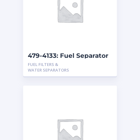
479-4133: Fuel Separator
FUEL FILTERS &
WATER SEPARATORS