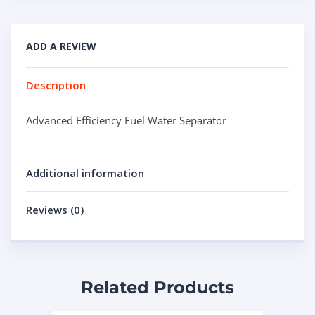
ADD A REVIEW
Description
Advanced Efficiency Fuel Water Separator
Additional information
Reviews (0)
Related Products