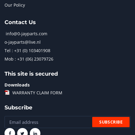
Our Policy
Contact Us
info@0-jayparts.com
o-jayparts@live.nl
Tel : +31 (0) 103401908
Mob : +31 (06) 23079726
This site is secured
Downloads
WARRANTY CLAIM FORM
Subscribe