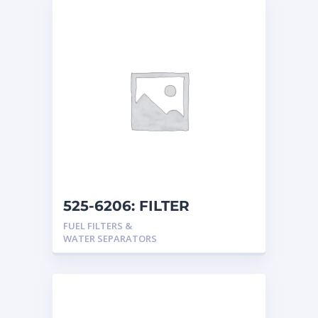
525-6206: FILTER
FUEL FILTERS &
WATER SEPARATORS