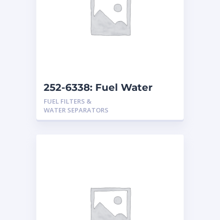
252-6338: Fuel Water
Separator
FUEL FILTERS &
WATER SEPARATORS