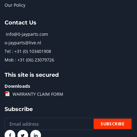
Our Policy
Contact Us
info@0-jayparts.com
o-jayparts@live.nl
Tel : +31 (0) 103401908
Mob : +31 (06) 23079726
This site is secured
Downloads
WARRANTY CLAIM FORM
Subscribe