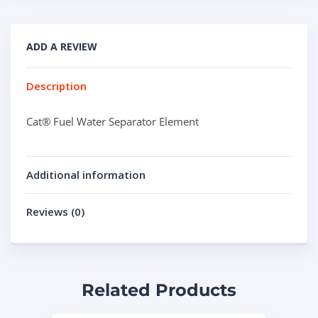
ADD A REVIEW
Description
Cat® Fuel Water Separator Element
Additional information
Reviews (0)
Related Products