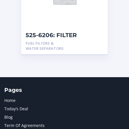
525-6206: FILTER
FUEL FILTERS &
WATER SEPARATORS
Pages
Home
Today’s Deal
Blog
Term Of Agreements