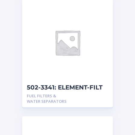
502-3341: ELEMENT-FILT
FUEL FILTERS &
WATER SEPARATORS