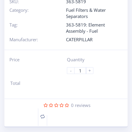
SKU:
363-5819
Category:
Fuel Filters & Water
Separators
Tag:
363-5819: Element
Assembly - Fuel
Manufacturer:
CATERPILLAR
Price
Quantity
-
+
Total
0
reviews
Compare