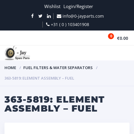
Wishlist
Login/Register
info@0-jayparts.com
+31 ( 0 ) 103401908
0
€0.00
MENU
HOME
FUEL FILTERS & WATER SEPARATORS
363-5819: ELEMENT ASSEMBLY – FUEL
363-5819: ELEMENT
ASSEMBLY – FUEL