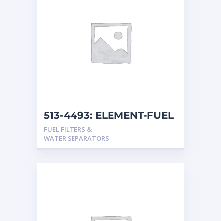
513-4493: ELEMENT-FUEL
FUEL FILTERS &
WATER SEPARATORS