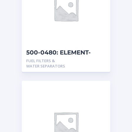
500-0480: ELEMENT-
FUEL
FUEL FILTERS &
WATER SEPARATORS