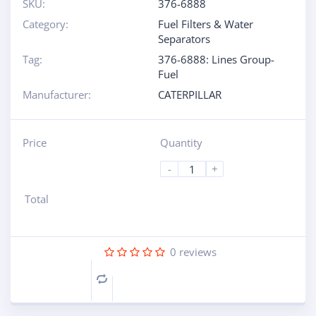
SKU:
376-6888
Category:
Fuel Filters & Water
Separators
Tag:
376-6888: Lines Group-
Fuel
Manufacturer:
CATERPILLAR
Price
Quantity
-
+
Total
0
reviews
Compare