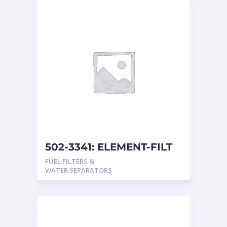
502-3341: ELEMENT-FILT
FUEL FILTERS &
WATER SEPARATORS