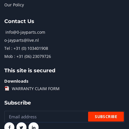
Our Policy
Contact Us
info@0-jayparts.com
o-jayparts@live.nl
Tel : +31 (0) 103401908
Mob : +31 (06) 23079726
This site is secured
Downloads
WARRANTY CLAIM FORM
Subscribe