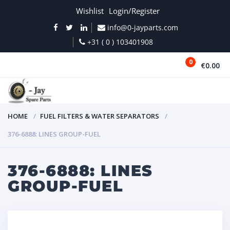
Wishlist
Login/Register
info@0-jayparts.com
+31 ( 0 ) 103401908
0
€0.00
MENU
HOME
FUEL FILTERS & WATER SEPARATORS
376-6888: LINES GROUP-FUEL
376-6888: LINES
GROUP-FUEL