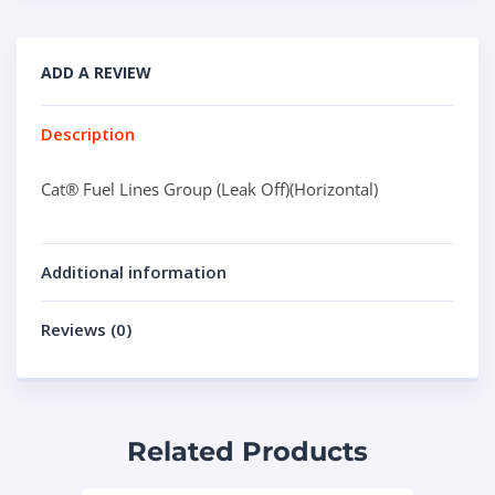
ADD A REVIEW
Description
Cat® Fuel Lines Group (Leak Off)(Horizontal)
Additional information
Reviews (0)
Related Products