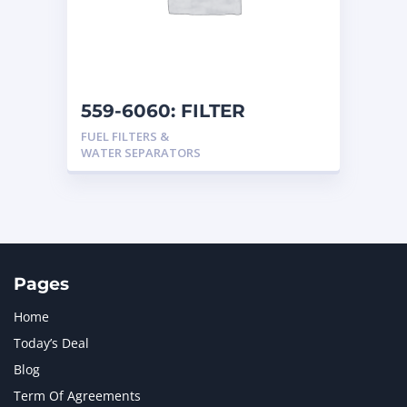
559-6060: FILTER
FUEL FILTERS &
WATER SEPARATORS
Pages
Home
Today’s Deal
Blog
Term Of Agreements