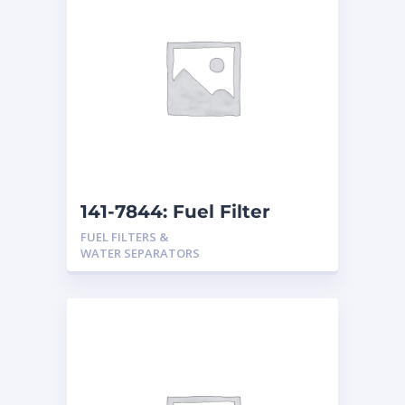
141-7844: Fuel Filter
FUEL FILTERS &
WATER SEPARATORS