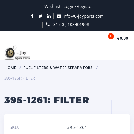
Wishlist
Login/Register
info@0-jayparts.com
+31 ( 0 ) 103401908
0
€0.00
MENU
HOME
FUEL FILTERS & WATER SEPARATORS
395-1261: FILTER
395-1261: FILTER
SKU:
395-1261