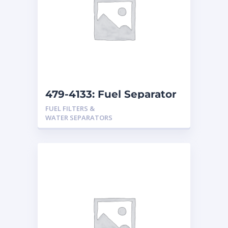
479-4133: Fuel Separator
FUEL FILTERS &
WATER SEPARATORS