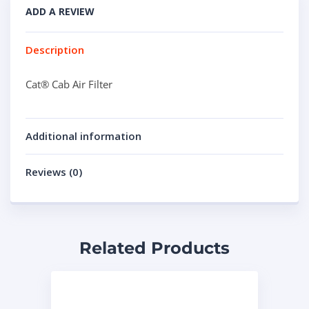
ADD A REVIEW
Description
Cat® Cab Air Filter
Additional information
Reviews (0)
Related Products