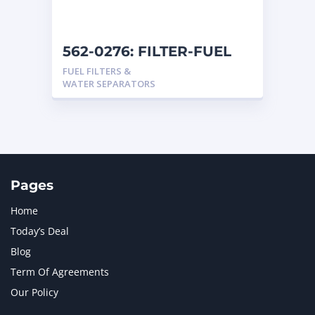
562-0276: FILTER-FUEL
FUEL FILTERS &
WATER SEPARATORS
Pages
Home
Today’s Deal
Blog
Term Of Agreements
Our Policy