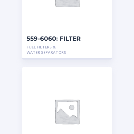
559-6060: FILTER
FUEL FILTERS &
WATER SEPARATORS