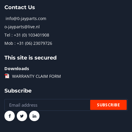
Contact Us
info@0-jayparts.com
o-jayparts@live.nl
Tel : +31 (0) 103401908
Mob : +31 (06) 23079726
This site is secured
Downloads
WARRANTY CLAIM FORM
Subscribe