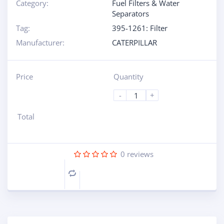
Category:
Fuel Filters & Water
Separators
Tag:
395-1261: Filter
Manufacturer:
CATERPILLAR
Price
Quantity
-
+
Total
0
reviews
Compare