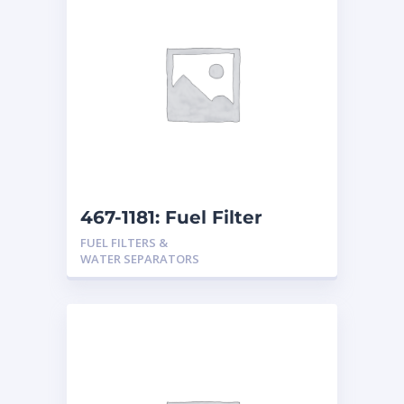
467-1181: Fuel Filter
FUEL FILTERS &
WATER SEPARATORS