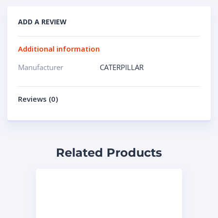
ADD A REVIEW
Additional information
Manufacturer
CATERPILLAR
Reviews (0)
Related Products