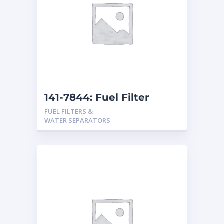
141-7844: Fuel Filter
FUEL FILTERS &
WATER SEPARATORS