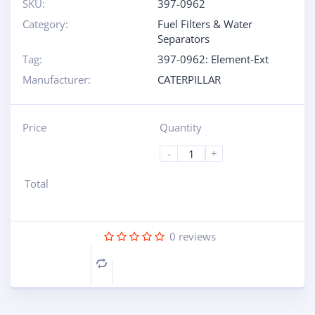
SKU:
397-0962
Category:
Fuel Filters & Water
Separators
Tag:
397-0962: Element-Ext
Manufacturer:
CATERPILLAR
Price
Quantity
-
+
Total
0
reviews
Compare