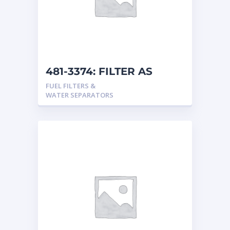
481-3374: FILTER AS
FUEL FILTERS &
WATER SEPARATORS