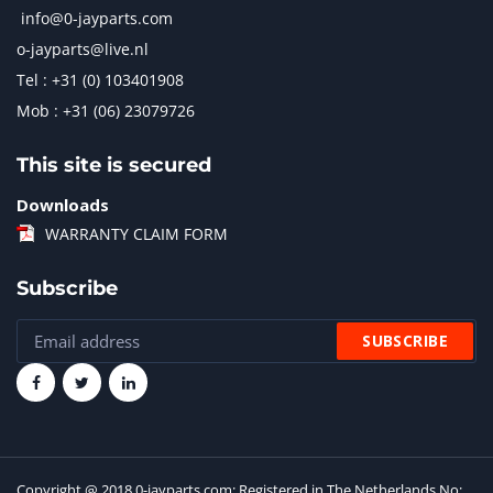
info@0-jayparts.com
o-jayparts@live.nl
Tel : +31 (0) 103401908
Mob : +31 (06) 23079726
This site is secured
Downloads
WARRANTY CLAIM FORM
Subscribe
Copyright @ 2018 0-jayparts.com: Registered in The Netherlands No: