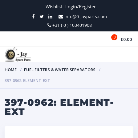
Wishlist
Login/Register
info@0-jayparts.com
+31 ( 0 ) 103401908
0
€0.00
MENU
HOME
FUEL FILTERS & WATER SEPARATORS
397-0962: ELEMENT-EXT
397-0962: ELEMENT-
EXT