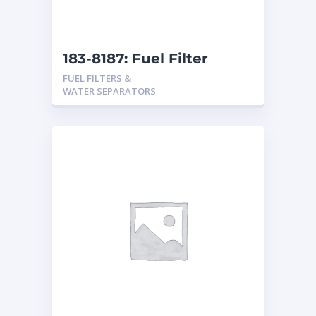
183-8187: Fuel Filter
FUEL FILTERS &
WATER SEPARATORS