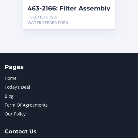
463-2166: Filter Assembly
FUEL FILTERS &
WATER SEPARATORS
Pages
Home
Today’s Deal
Blog
Term Of Agreements
Our Policy
Contact Us