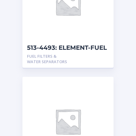
513-4493: ELEMENT-FUEL
FUEL FILTERS &
WATER SEPARATORS