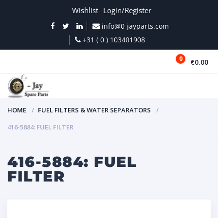
Wishlist
Login/Register
info@0-jayparts.com
+31 ( 0 ) 103401908
0
€0.00
MENU
HOME
FUEL FILTERS & WATER SEPARATORS
416-5884: FUEL FILTER
416-5884: FUEL
FILTER