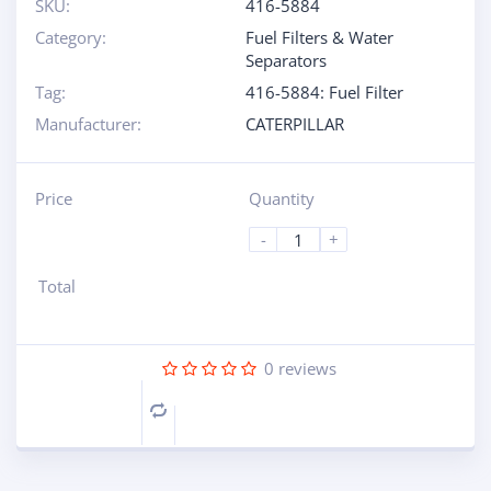
SKU:
416-5884
Category:
Fuel Filters & Water
Separators
Tag:
416-5884: Fuel Filter
Manufacturer:
CATERPILLAR
Price
Quantity
-
+
Total
0
reviews
Compare