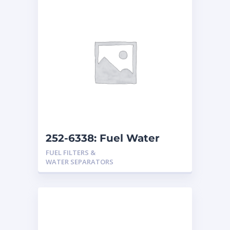
252-6338: Fuel Water
Separator
FUEL FILTERS &
WATER SEPARATORS