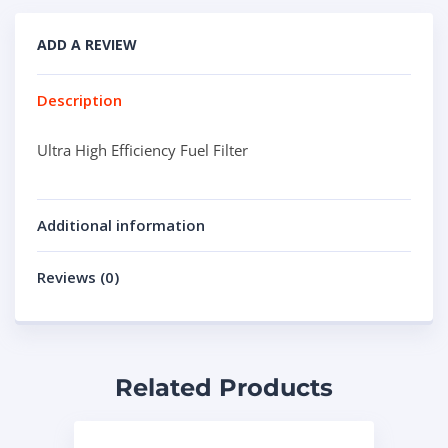
ADD A REVIEW
Description
Ultra High Efficiency Fuel Filter
Additional information
Reviews (0)
Related Products