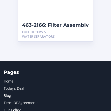
463-2166: Filter Assembly
FUEL FILTERS &
WATER SEPARATORS
Pages
Home
Today’s Deal
Blog
Term Of Agreements
Our Policy