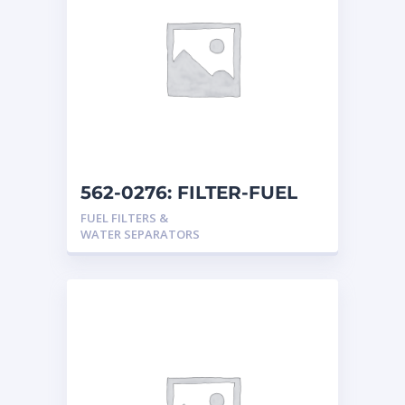
562-0276: FILTER-FUEL
FUEL FILTERS &
WATER SEPARATORS