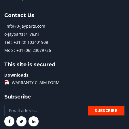
Contact Us
info@0-jayparts.com
o-jayparts@live.nl
Tel : +31 (0) 103401908
Mob : +31 (06) 23079726
This site is secured
Downloads
WARRANTY CLAIM FORM
Subscribe