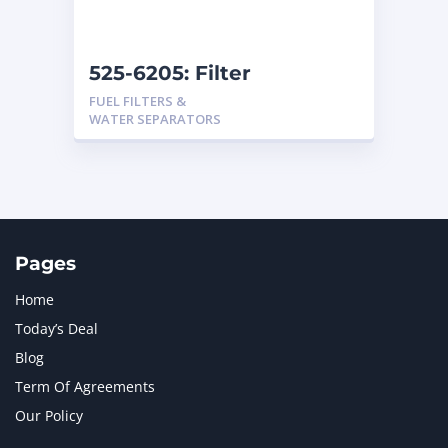
525-6205: Filter
Assembly
FUEL FILTERS &
WATER SEPARATORS
Pages
Home
Today’s Deal
Blog
Term Of Agreements
Our Policy