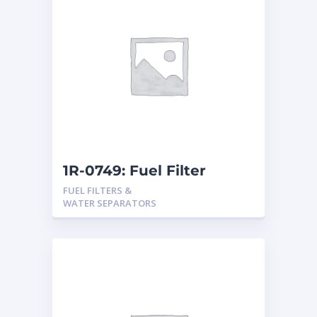
1R-0749: Fuel Filter
FUEL FILTERS &
WATER SEPARATORS