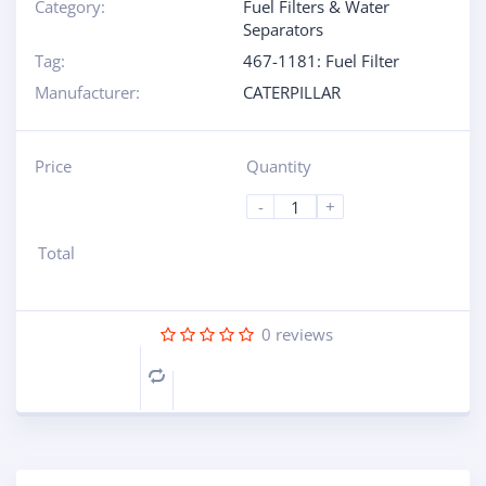
Category:
Fuel Filters & Water
Separators
Tag:
467-1181: Fuel Filter
Manufacturer:
CATERPILLAR
Price
Quantity
-
+
Total
0
reviews
Compare