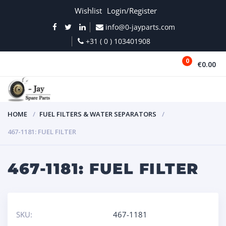
Wishlist
Login/Register
info@0-jayparts.com
+31 ( 0 ) 103401908
0
€0.00
MENU
HOME
FUEL FILTERS & WATER SEPARATORS
467-1181: FUEL FILTER
467-1181: FUEL FILTER
SKU:
467-1181