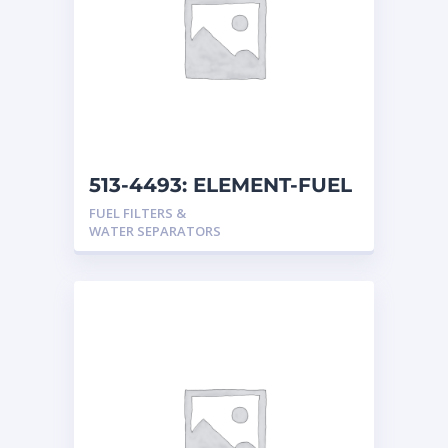
513-4493: ELEMENT-FUEL
FUEL FILTERS &
WATER SEPARATORS