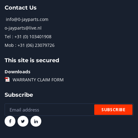
Contact Us
info@0-jayparts.com
o-jayparts@live.nl
Tel : +31 (0) 103401908
Mob : +31 (06) 23079726
This site is secured
Downloads
WARRANTY CLAIM FORM
Subscribe