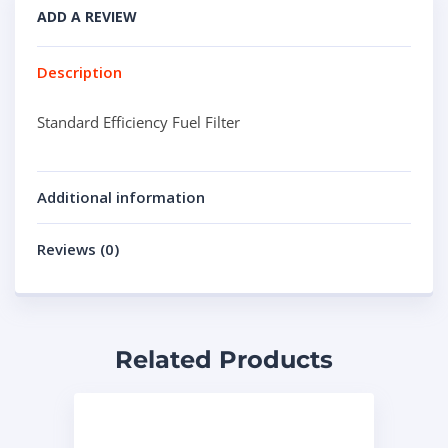
ADD A REVIEW
Description
Standard Efficiency Fuel Filter
Additional information
Reviews (0)
Related Products