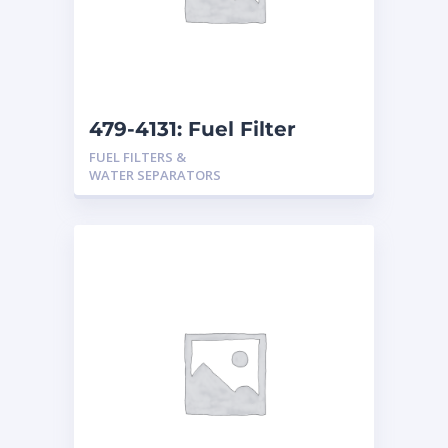
479-4131: Fuel Filter
FUEL FILTERS &
WATER SEPARATORS