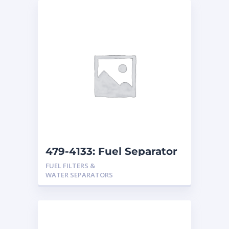
479-4133: Fuel Separator
FUEL FILTERS &
WATER SEPARATORS