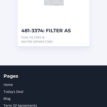
481-3374: FILTER AS
FUEL FILTERS &
WATER SEPARATORS
Pages
Home
Today’s Deal
Blog
Term Of Agreements