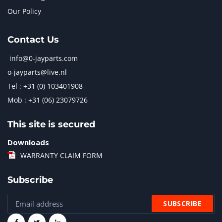
Our Policy
Contact Us
info@0-jayparts.com
o-jayparts@live.nl
Tel : +31 (0) 103401908
Mob : +31 (06) 23079726
This site is secured
Downloads
WARRANTY CLAIM FORM
Subscribe