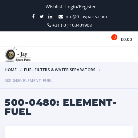
Wishlist
Login/Register
info@0-jayparts.com
+31 ( 0 ) 103401908
0
€0.00
MENU
HOME
FUEL FILTERS & WATER SEPARATORS
500-0480: ELEMENT-FUEL
500-0480: ELEMENT-
FUEL