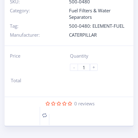
SKU:
500-0480
Category:
Fuel Filters & Water
Separators
Tag:
500-0480: ELEMENT-FUEL
Manufacturer:
CATERPILLAR
Price
Quantity
-
+
Total
0
reviews
Compare