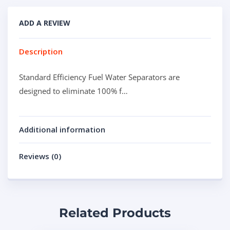
ADD A REVIEW
Description
Standard Efficiency Fuel Water Separators are
designed to eliminate 100% f…
Additional information
Reviews (0)
Related Products