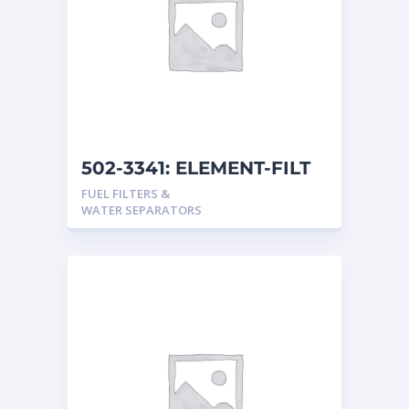
502-3341: ELEMENT-FILT
FUEL FILTERS &
WATER SEPARATORS