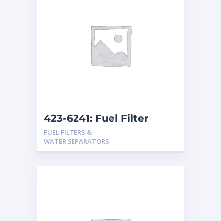
423-6241: Fuel Filter
FUEL FILTERS &
WATER SEPARATORS