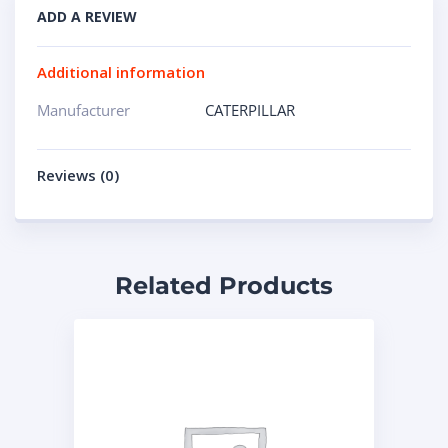
ADD A REVIEW
Additional information
Manufacturer
CATERPILLAR
Reviews (0)
Related Products