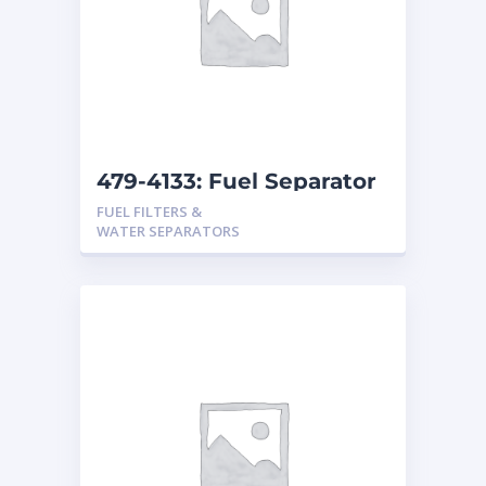
479-4133: Fuel Separator
FUEL FILTERS &
WATER SEPARATORS