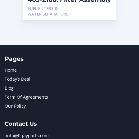
FUEL FILTERS &
WATER SEPARATORS
Pages
Home
Today’s Deal
Blog
Term Of Agreements
Our Policy
Contact Us
info@0-jayparts.com