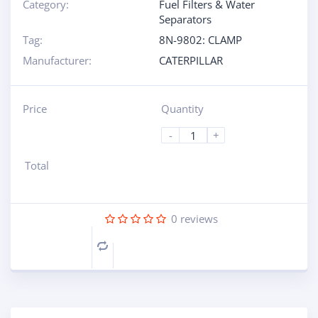
Category:
Fuel Filters & Water
Separators
Tag:
8N-9802: CLAMP
Manufacturer:
CATERPILLAR
Price
Quantity
-
+
Total
0
reviews
Compare