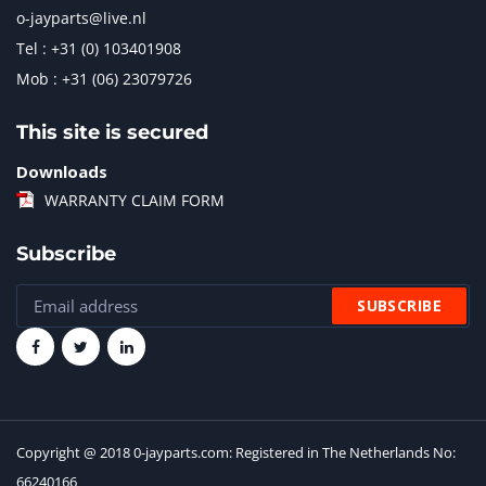
o-jayparts@live.nl
Tel : +31 (0) 103401908
Mob : +31 (06) 23079726
This site is secured
Downloads
WARRANTY CLAIM FORM
Subscribe
Copyright @ 2018 0-jayparts.com: Registered in The Netherlands No:
66240166