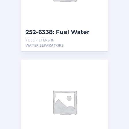
252-6338: Fuel Water
Separator
FUEL FILTERS &
WATER SEPARATORS