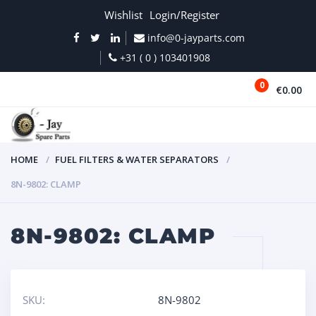
Wishlist
Login/Register
info@0-jayparts.com
+31 ( 0 ) 103401908
0
€0.00
MENU
HOME
FUEL FILTERS & WATER SEPARATORS
8N-9802: CLAMP
8N-9802: CLAMP
SKU:
8N-9802