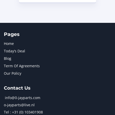
Pages
Home
Today’s Deal
Blog
Term Of Agreements
Our Policy
Contact Us
info@0-jayparts.com
o-jayparts@live.nl
Tel : +31 (0) 103401908