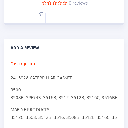
0
reviews
Compare
ADD A REVIEW
Description
2415928 CATERPILLAR GASKET
3500
3508B,
SPF743,
3516B,
3512,
3512B,
3516C,
3516BHD,
3
MARINE PRODUCTS
3512C,
3508,
3512B,
3516,
3508B,
3512E,
3516C,
3516E,