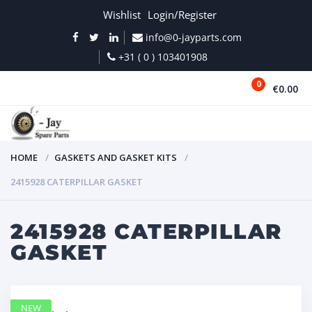
Wishlist
Login/Register
info@0-jayparts.com
+31 ( 0 ) 103401908
0
€0.00
MENU
HOME
GASKETS AND GASKET KITS
2415928 CATERPILLAR GASKET
2415928 CATERPILLAR
GASKET
NEW