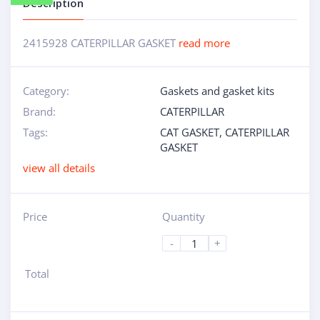
Description
2415928 CATERPILLAR GASKET
read more
Category:
Gaskets and gasket kits
Brand:
CATERPILLAR
Tags:
CAT GASKET
,
CATERPILLAR
GASKET
view all details
Price
Quantity
-
+
Total