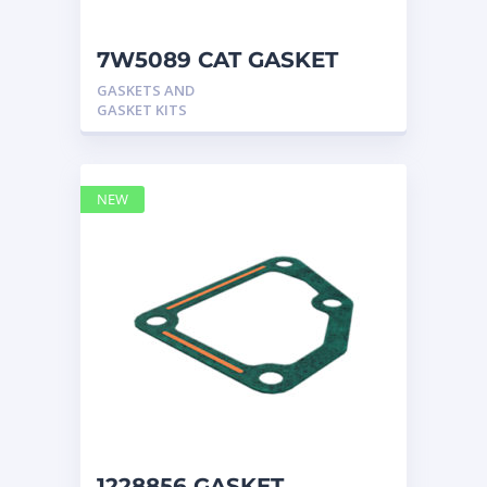
7W5089 CAT GASKET
GASKETS AND
GASKET KITS
NEW
1228856 GASKET