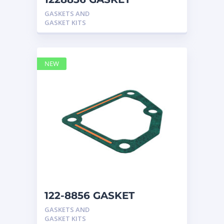
CATERPILLAR
GASKETS AND
GASKET KITS
NEW
122-8856 GASKET
CATERPILLAR
GASKETS AND
GASKET KITS