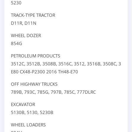
5230
TRACK-TYPE TRACTOR
D11R,
D11N
WHEEL DOZER
854G
PETROLEUM PRODUCTS
3512C,
3512B,
3508B,
3516C,
3512,
3516B,
3508C,
3512E
E80
CX48-P2300
2016
TH48-E70
OFF HIGHWAY TRUCKS
789B,
793C,
785G,
797B,
785C,
777DLRC
EXCAVATOR
5130B,
5130,
5230B
WHEEL LOADERS