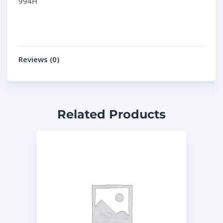
994H
Reviews (0)
Related Products