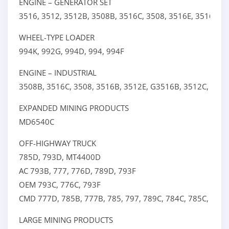
ENGINE – GENERATOR SET
3516,
3512,
3512B,
3508B,
3516C,
3508,
3516E,
3516B,
P
WHEEL-TYPE LOADER
994K,
992G,
994D,
994,
994F
ENGINE – INDUSTRIAL
3508B,
3516C,
3508,
3516B,
3512E,
G3516B,
3512C,
3512
EXPANDED MINING PRODUCTS
MD6540C
OFF-HIGHWAY TRUCK
785D,
793D,
MT4400D
AC
793B,
777,
776D,
789D,
793F
OEM
793C,
776C,
793F
CMD
777D,
785B,
777B,
785,
797,
789C,
784C,
785C,
789,
LARGE MINING PRODUCTS