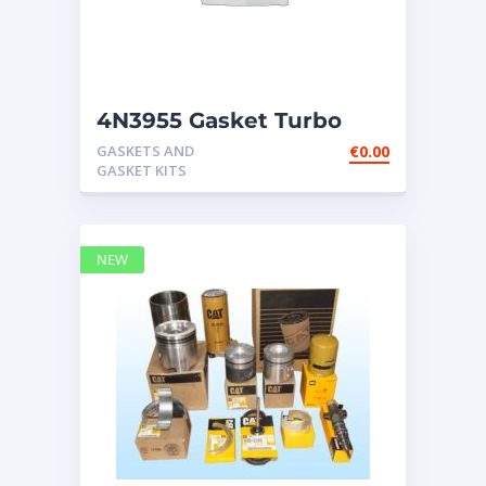
4N3955 Gasket Turbo
Fits Caterpillar 3208 3306
GASKETS AND
€
0.00
3406B 34
GASKET KITS
NEW