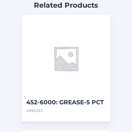
Related Products
452-6000: GREASE-5 PCT
MO
GREASES