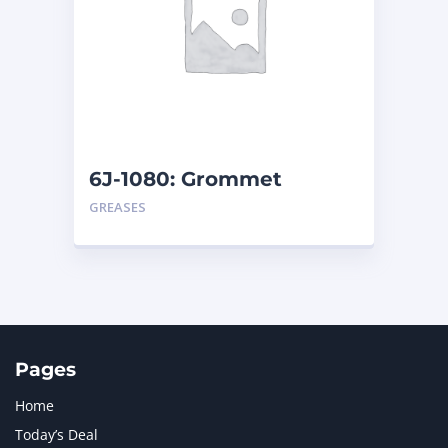
6J-1080: Grommet
GREASES
Pages
Home
Today’s Deal