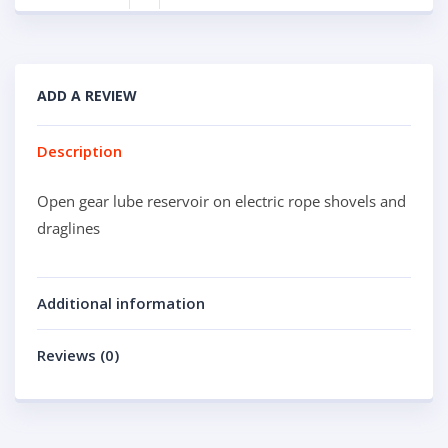
ADD A REVIEW
Description
Open gear lube reservoir on electric rope shovels and
draglines
Additional information
Reviews (0)