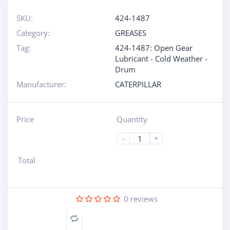
SKU:
424-1487
Category:
GREASES
Tag:
424-1487: Open Gear
Lubricant - Cold Weather -
Drum
Manufacturer:
CATERPILLAR
Price
Quantity
-
+
Total
0
reviews
Compare