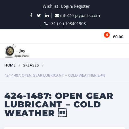
Wishlist
Login/Register
info@0-jayparts.com
+31 ( 0 ) 103401908
0
€0.00
MENU
HOME
GREASES
424-1487: OPEN GEAR LUBRICANT – COLD WEATHER &#8
424-1487: OPEN GEAR
LUBRICANT – COLD
WEATHER 