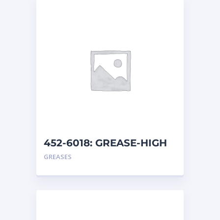
452-6018: GREASE-HIGH
TEMP
GREASES