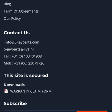
Blog
Term Of Agreements
Our Policy
Contact Us
info@0-jayparts.com
o-jayparts@live.nl
Tel : +31 (0) 103401908
Mob : +31 (06) 23079726
This site is secured
Downloads
WARRANTY CLAIM FORM
Subscribe