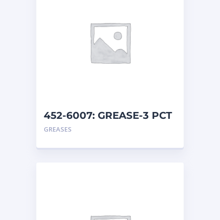
452-6007: GREASE-3 PCT
MO
GREASES