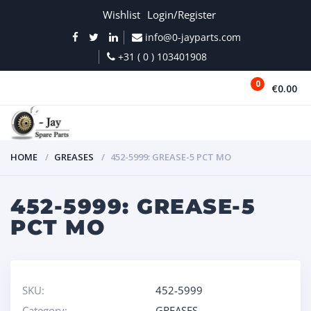
Wishlist
Login/Register
info@0-jayparts.com
+31 ( 0 ) 103401908
0
€0.00
MENU
HOME
GREASES
452-5999: GREASE-5 PCT MO
452-5999: GREASE-5
PCT MO
SKU:
452-5999
Category:
GREASES