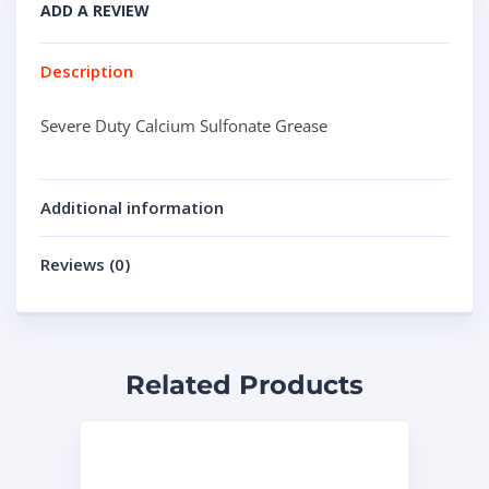
ADD A REVIEW
Description
Severe Duty Calcium Sulfonate Grease
Additional information
Reviews (0)
Related Products