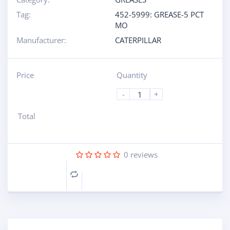
Tag:
452-5999: GREASE-5 PCT
MO
Manufacturer:
CATERPILLAR
Price
Quantity
-
+
Total
0
reviews
Compare