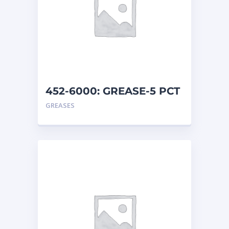
452-6000: GREASE-5 PCT
MO
GREASES