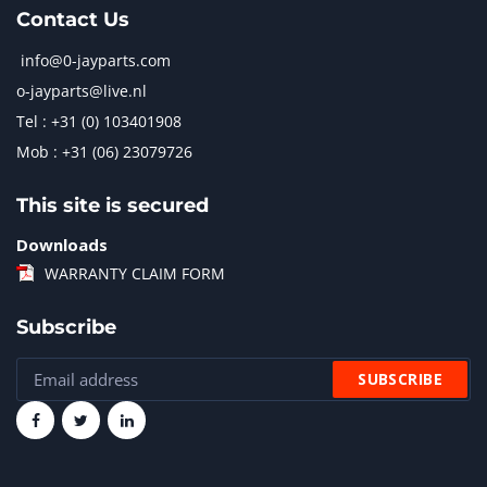
Contact Us
info@0-jayparts.com
o-jayparts@live.nl
Tel : +31 (0) 103401908
Mob : +31 (06) 23079726
This site is secured
Downloads
WARRANTY CLAIM FORM
Subscribe