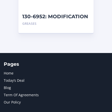
130-6952: MODIFICATION
AR
GREASES
Pages
Home
Today’s Deal
Blog
Term Of Agreements
Our Policy