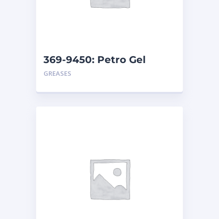
369-9450: Petro Gel
Amber – Can
GREASES