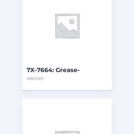
7X-7664: Grease-
Multipurpose
GREASES