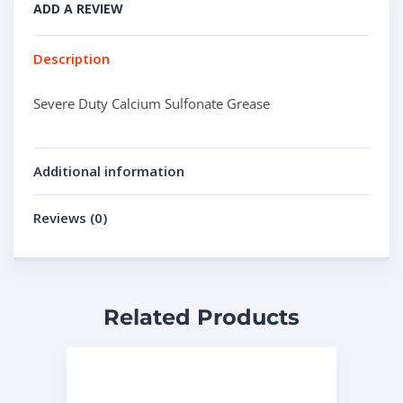
ADD A REVIEW
Description
Severe Duty Calcium Sulfonate Grease
Additional information
Reviews (0)
Related Products