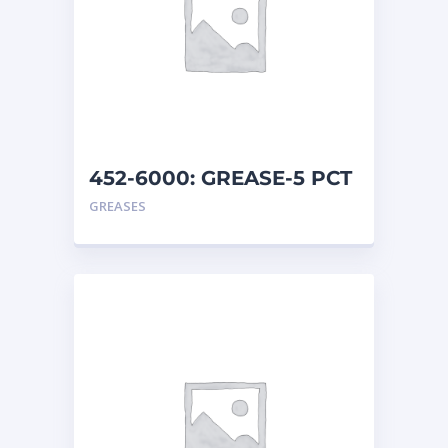
452-6000: GREASE-5 PCT
MO
GREASES