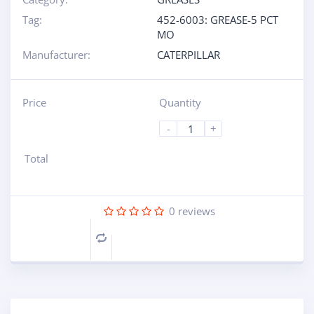
Tag:
452-6003: GREASE-5 PCT
MO
Manufacturer:
CATERPILLAR
Price
Quantity
-
+
Total
0
reviews
Compare