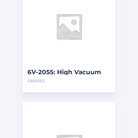
6V-2055: High Vacuum
Grease – Tube
GREASES