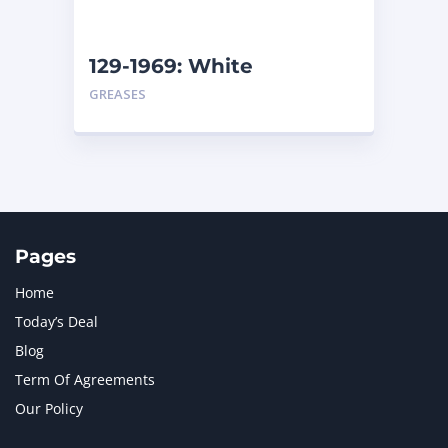
129-1969: White
Assembly Grease – Pail
GREASES
Pages
Home
Today’s Deal
Blog
Term Of Agreements
Our Policy