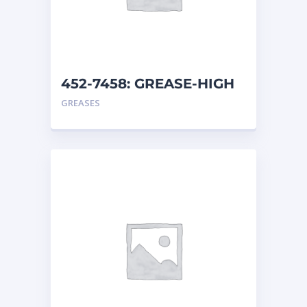
452-7458: GREASE-HIGH
TEMP
GREASES