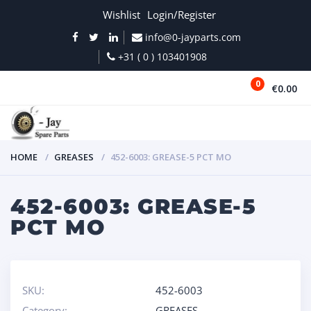
Wishlist
Login/Register
info@0-jayparts.com
+31 ( 0 ) 103401908
0
€0.00
MENU
HOME
GREASES
452-6003: GREASE-5 PCT MO
452-6003: GREASE-5
PCT MO
SKU:
452-6003
Category:
GREASES