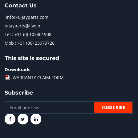
Contact Us
info@0-jayparts.com
o-jayparts@live.nl
Tel : +31 (0) 103401908
Mob : +31 (06) 23079726
This site is secured
Downloads
WARRANTY CLAIM FORM
Subscribe