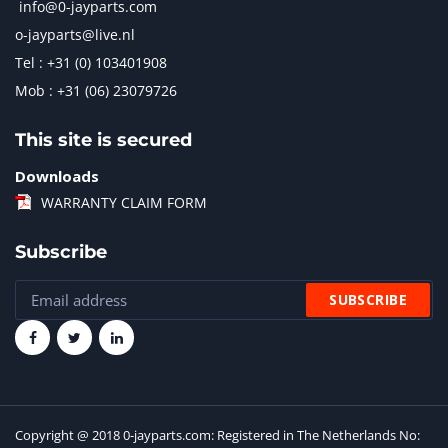
info@0-jayparts.com
o-jayparts@live.nl
Tel : +31 (0) 103401908
Mob : +31 (06) 23079726
This site is secured
Downloads
WARRANTY CLAIM FORM
Subscribe
Copyright @ 2018 0-jayparts.com: Registered in The Netherlands No: