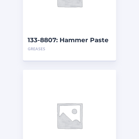
133-8807: Hammer Paste
– Pail
GREASES