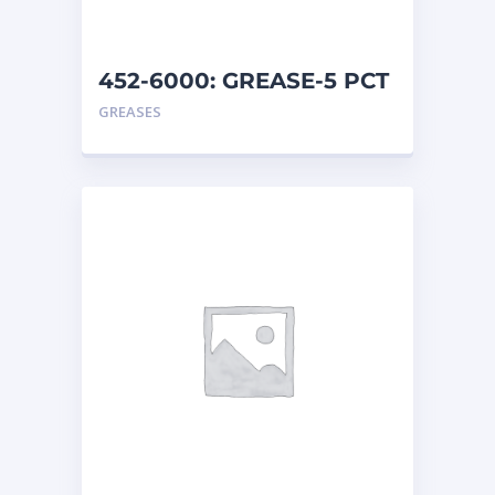
452-6000: GREASE-5 PCT
MO
GREASES