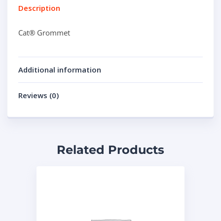
Description
Cat® Grommet
Additional information
Reviews (0)
Related Products