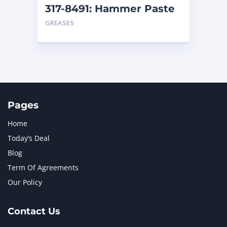
317-8491: Hammer Paste
– Cartridge
GREASES
Pages
Home
Today’s Deal
Blog
Term Of Agreements
Our Policy
Contact Us