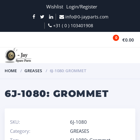
Wishlist
Login/Register
info@0-jayparts.com
+31 ( 0 ) 103401908
0
€0.00
MENU
HOME
GREASES
6J-1080: GROMMET
6J-1080: GROMMET
SKU:
6J-1080
Category:
GREASES