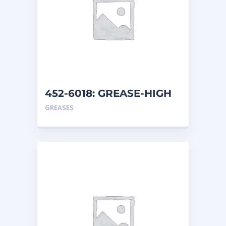
452-6018: GREASE-HIGH
TEMP
GREASES