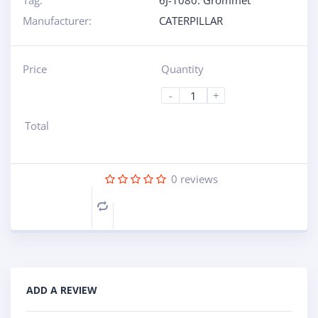
Tag:
6J-1080: Grommet
Manufacturer:
CATERPILLAR
Price
Quantity
-
+
Total
0
reviews
Compare
ADD A REVIEW