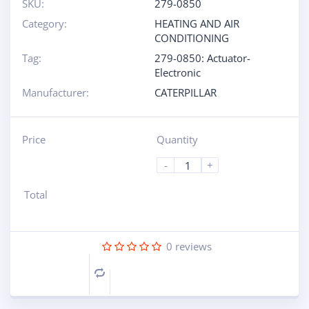
SKU:
279-0850
Category:
HEATING AND AIR
CONDITIONING
Tag:
279-0850: Actuator-
Electronic
Manufacturer:
CATERPILLAR
Price
Quantity
-
+
Total
0
reviews
Compare