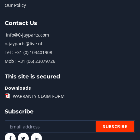
Our Policy
Contact Us
info@0-jayparts.com
o-jayparts@live.nl
Tel : +31 (0) 103401908
Mob : +31 (06) 23079726
This site is secured
Downloads
WARRANTY CLAIM FORM
Subscribe