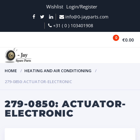
Wishlist
Login/Register
info@0-jayparts.com
+31 ( 0 ) 103401908
0
€0.00
MENU
HOME
HEATING AND AIR CONDITIONING
279-0850: ACTUATOR-ELECTRONIC
279-0850: ACTUATOR-
ELECTRONIC