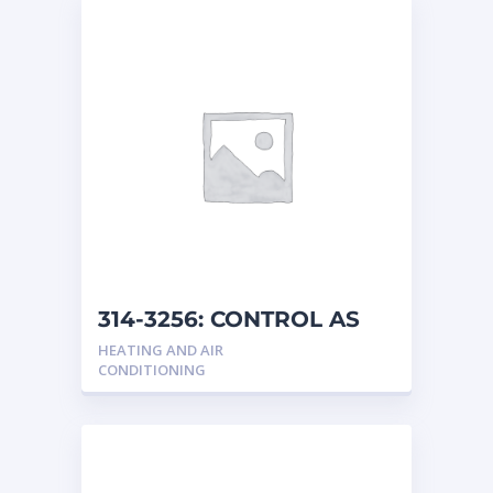
314-3256: CONTROL AS
HEATING AND AIR
CONDITIONING