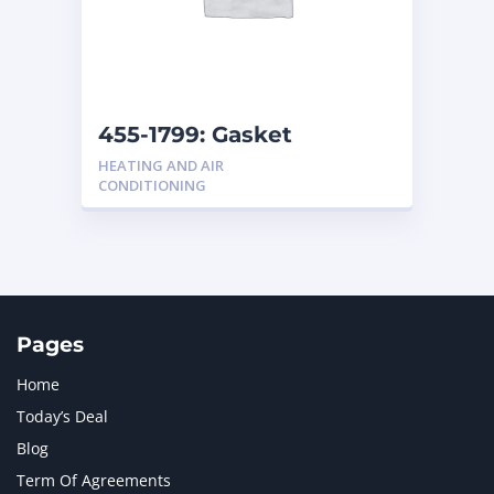
455-1799: Gasket
HEATING AND AIR
CONDITIONING
Pages
Home
Today’s Deal
Blog
Term Of Agreements