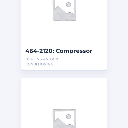
464-2120: Compressor
Group
HEATING AND AIR
CONDITIONING