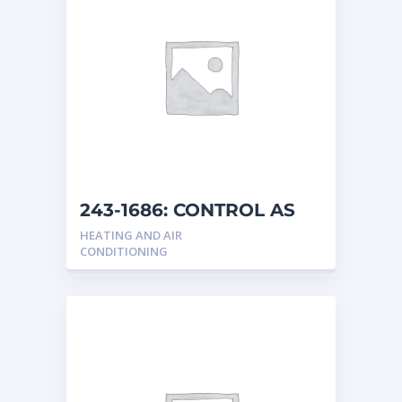
243-1686: CONTROL AS
HEATING AND AIR
CONDITIONING