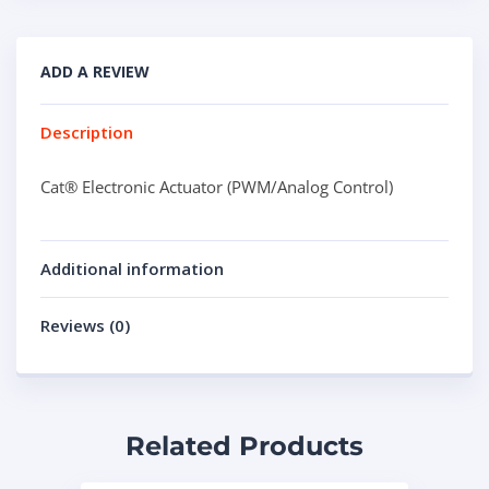
ADD A REVIEW
Description
Cat® Electronic Actuator (PWM/Analog Control)
Additional information
Reviews (0)
Related Products