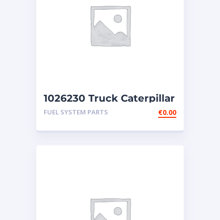
1026230 Truck Caterpillar
Injector 3406E
FUEL SYSTEM PARTS
€
0.00