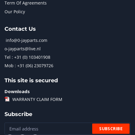
Term Of Agreements
Our Policy
Contact Us
info@0-jayparts.com
o-jayparts@live.nl
Tel : +31 (0) 103401908
Mob : +31 (06) 23079726
This site is secured
Downloads
WARRANTY CLAIM FORM
Subscribe