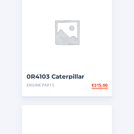
0R4103 Caterpillar
injectors
ENGINE PARTS
€
315.00