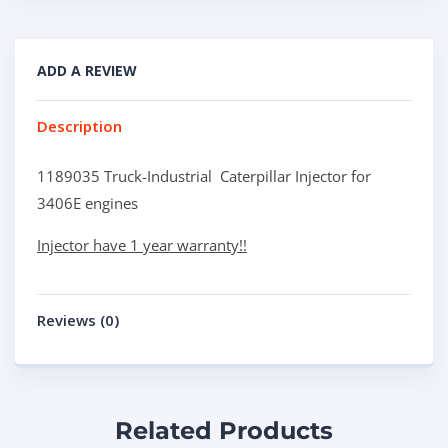
ADD A REVIEW
Description
1189035 Truck-Industrial Caterpillar Injector for
3406E engines
Injector have 1 year warranty!!
Reviews (0)
Related Products