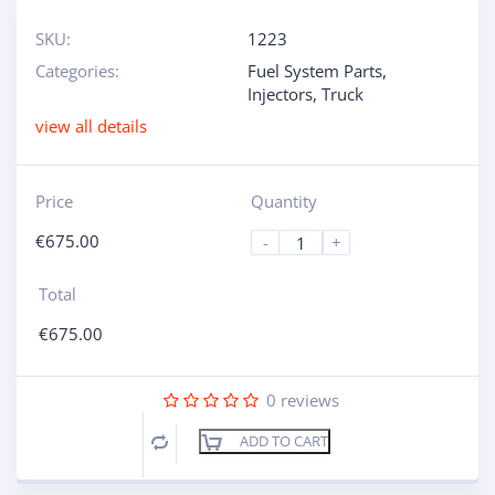
SKU:
1223
Categories:
Fuel System Parts
,
Injectors
,
Truck
view all details
Price
Quantity
€
675.00
-
+
Total
€
675.00
0
reviews
ADD TO CART
Compare