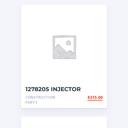
1278205 INJECTOR
GROUP-FUEL (Caterpillar)
CONSTRUCTION
€
315.00
PARTS