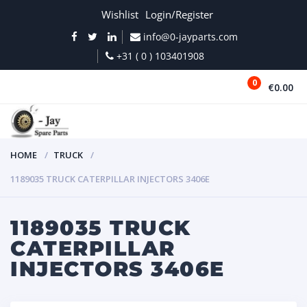
Wishlist
Login/Register
info@0-jayparts.com
+31 ( 0 ) 103401908
0
€0.00
MENU
HOME
TRUCK
1189035 TRUCK CATERPILLAR INJECTORS 3406E
1189035 TRUCK
CATERPILLAR
INJECTORS 3406E