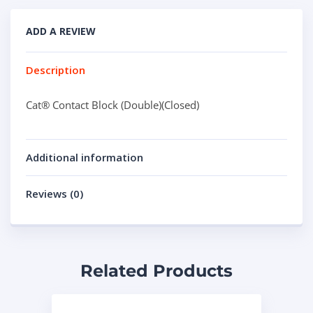
ADD A REVIEW
Description
Cat® Contact Block (Double)(Closed)
Additional information
Reviews (0)
Related Products