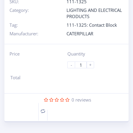
SKU:
111-1325
Category:
LIGHTING AND ELECTRICAL
PRODUCTS
Tag:
111-1325: Contact Block
Manufacturer:
CATERPILLAR
Price
Quantity
-
+
Total
0
reviews
Compare