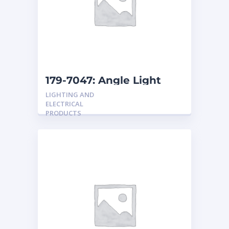
179-7047: Angle Light
LIGHTING AND
ELECTRICAL
PRODUCTS