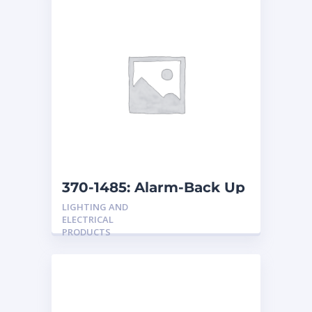
370-1485: Alarm-Back Up
LIGHTING AND
ELECTRICAL
PRODUCTS