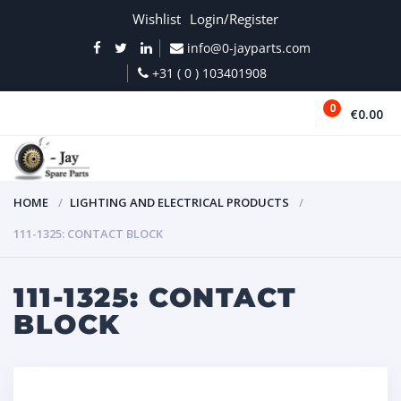
Wishlist
Login/Register
info@0-jayparts.com
+31 ( 0 ) 103401908
0
€0.00
MENU
HOME
LIGHTING AND ELECTRICAL PRODUCTS
111-1325: CONTACT BLOCK
111-1325: CONTACT
BLOCK