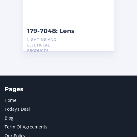
179-7048: Lens
LIGHTING AND
ELECTRICAL
PRODUCTS
Pages
Home
Today’s Deal
Blog
Term Of Agreements
Our Policy