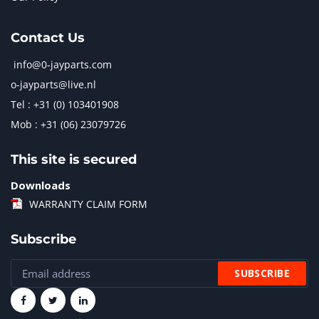
Contact Us
info@0-jayparts.com
o-jayparts@live.nl
Tel : +31 (0) 103401908
Mob : +31 (06) 23079726
This site is secured
Downloads
WARRANTY CLAIM FORM
Subscribe