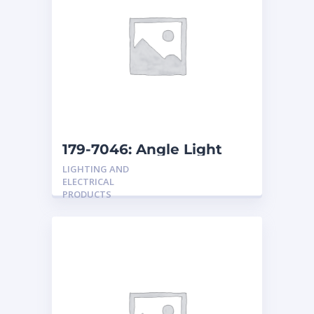
179-7046: Angle Light
Reel
LIGHTING AND
ELECTRICAL
PRODUCTS