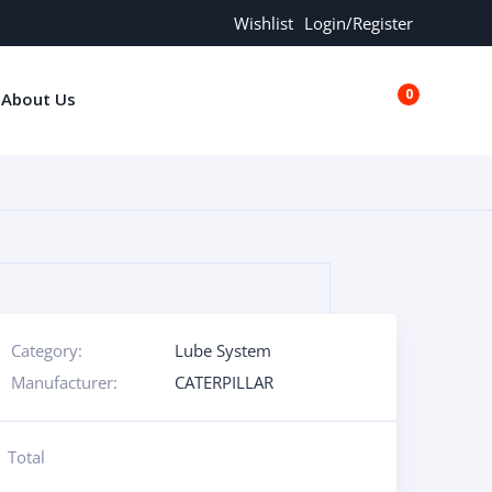
Wishlist
Login/Register
0
About Us
€0.00
Category:
Lube System
Manufacturer:
CATERPILLAR
Total