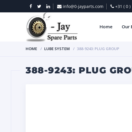
info@0-jayparts.com
+31 ( 0 
Home
Our 
HOME
LUBE SYSTEM
388-9243: PLUG GROUP
388-9243: PLUG GR