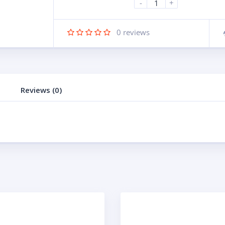
-
+
0
reviews
Reviews (0)