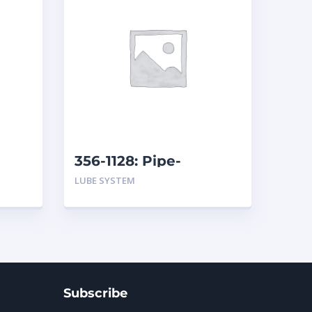
356-1128: Pipe-
r
Breather Drain
LUBE SYSTEM
Subscribe