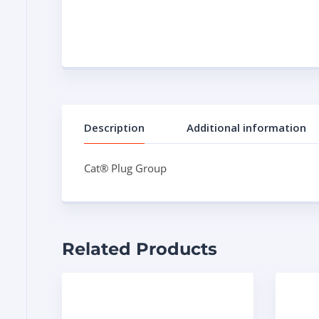
Description
Additional information
Cat® Plug Group
Related Products