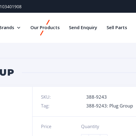
) 103401908
Brands
Our Products
Send Enquiry
Sell Parts
OUP
SKU:
388-9243
Tag:
388-9243: Plug Group
Price
Quantity