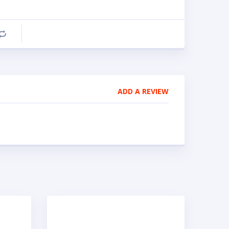
Compare
ADD A REVIEW