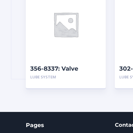
356-8337: Valve
302-
Assembly-Breather
Hydr
LUBE SYSTEM
LUBE 
Filt
Pages
Conta