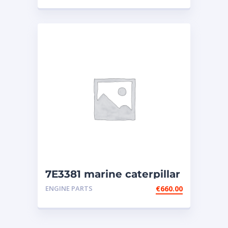
7E3381 marine caterpillar
injector (3508-3512-3516)
ENGINE PARTS
€
660.00