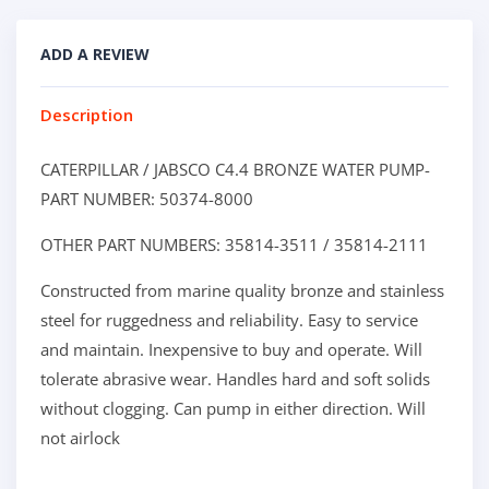
ADD A REVIEW
Description
CATERPILLAR / JABSCO C4.4 BRONZE WATER PUMP-
PART NUMBER: 50374-8000
OTHER PART NUMBERS: 35814-3511 / 35814-2111
Constructed from marine quality bronze and stainless
steel for ruggedness and reliability. Easy to service
and maintain. Inexpensive to buy and operate. Will
tolerate abrasive wear. Handles hard and soft solids
without clogging. Can pump in either direction. Will
not airlock