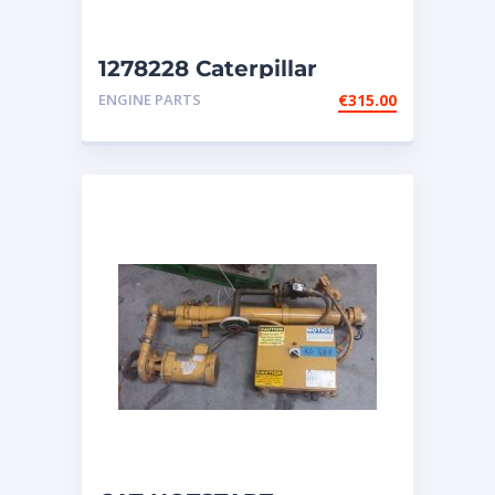
1278228 Caterpillar
Injectors
ENGINE PARTS
€
315.00