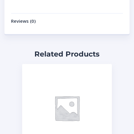
Reviews (0)
Related Products