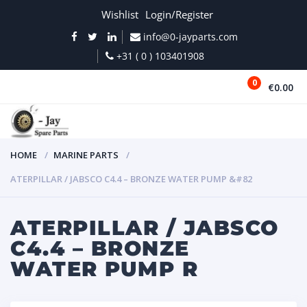
Wishlist
Login/Register
info@0-jayparts.com
+31 ( 0 ) 103401908
0
€0.00
MENU
HOME
MARINE PARTS
ATERPILLAR / JABSCO C4.4 – BRONZE WATER PUMP &#82
ATERPILLAR / JABSCO
C4.4 – BRONZE
WATER PUMP R