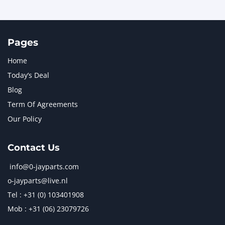
Pages
Home
Today’s Deal
Blog
Term Of Agreements
Our Policy
Contact Us
info@0-jayparts.com
o-jayparts@live.nl
Tel : +31 (0) 103401908
Mob : +31 (06) 23079726