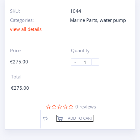
SKU:
1044
Categories:
Marine Parts
,
water pump
view all details
Price
Quantity
€
275.00
-
+
Total
€
275.00
0
reviews
ADD TO CART
Compare