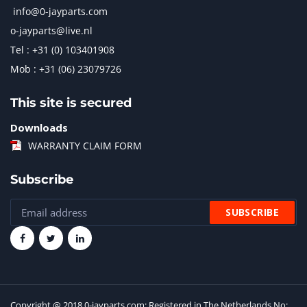
info@0-jayparts.com
o-jayparts@live.nl
Tel : +31 (0) 103401908
Mob : +31 (06) 23079726
This site is secured
Downloads
WARRANTY CLAIM FORM
Subscribe
Copyright @ 2018 0-jayparts.com: Registered in The Netherlands No: