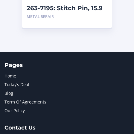
263-7195: Stitch Pin, 15.9
mm (.625 in) length
METAL REPAIR
Pages
Home
Today’s Deal
Blog
Term Of Agreements
Our Policy
Contact Us