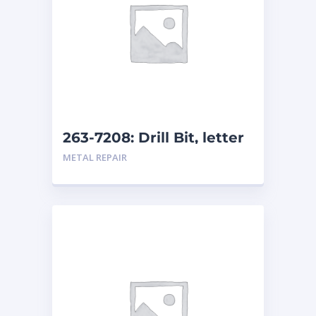
263-7208: Drill Bit, letter
size L
METAL REPAIR