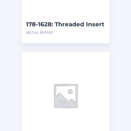
178-1628: Threaded Insert
METAL REPAIR