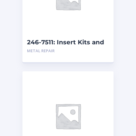
246-7511: Insert Kits and
Replacement Kits
METAL REPAIR