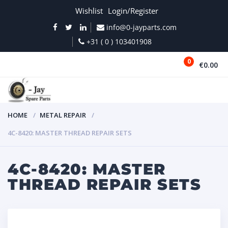
Wishlist
Login/Register
info@0-jayparts.com
+31 ( 0 ) 103401908
0
€0.00
MENU
HOME
METAL REPAIR
4C-8420: MASTER THREAD REPAIR SETS
4C-8420: MASTER
THREAD REPAIR SETS