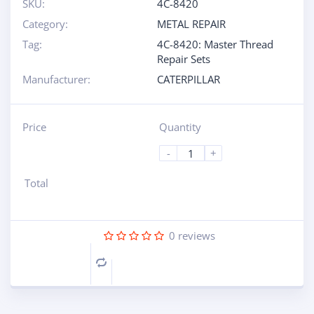
SKU:
4C-8420
Category:
METAL REPAIR
Tag:
4C-8420: Master Thread
Repair Sets
Manufacturer:
CATERPILLAR
Price
Quantity
-
+
Total
0
reviews
Compare