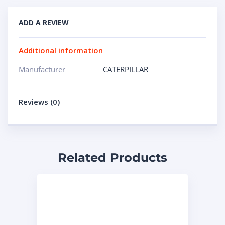
ADD A REVIEW
Additional information
Manufacturer
CATERPILLAR
Reviews (0)
Related Products