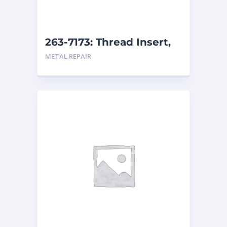
263-7173: Thread Insert,
M30
METAL REPAIR