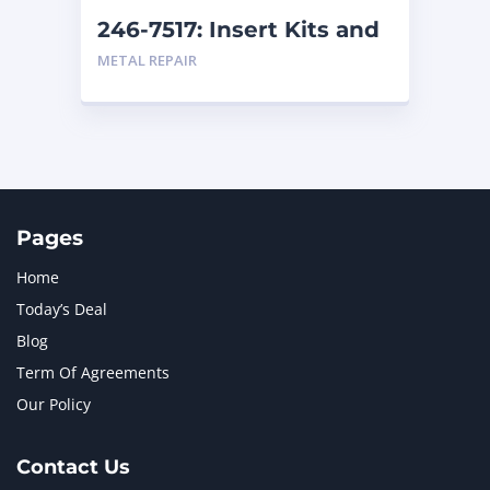
246-7517: Insert Kits and
Replacement Kits
METAL REPAIR
Pages
Home
Today’s Deal
Blog
Term Of Agreements
Our Policy
Contact Us