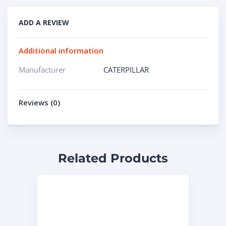
ADD A REVIEW
Additional information
Manufacturer
CATERPILLAR
Reviews (0)
Related Products