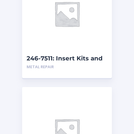
246-7511: Insert Kits and
Replacement Kits
METAL REPAIR