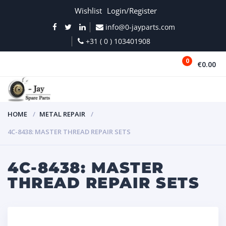
Wishlist
Login/Register
info@0-jayparts.com
+31 ( 0 ) 103401908
0
€0.00
MENU
HOME
METAL REPAIR
4C-8438: MASTER THREAD REPAIR SETS
4C-8438: MASTER
THREAD REPAIR SETS