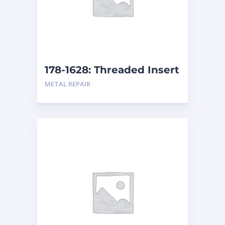
178-1628: Threaded Insert
METAL REPAIR