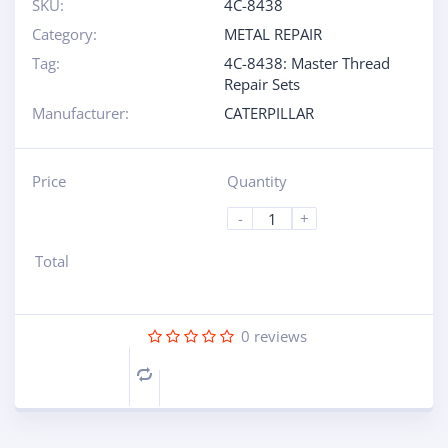
SKU:
4C-8438
Category:
METAL REPAIR
Tag:
4C-8438: Master Thread
Repair Sets
Manufacturer:
CATERPILLAR
Price
Quantity
-
+
Total
0
reviews
Compare