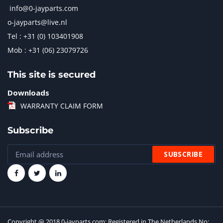
info@0-jayparts.com
o-jayparts@live.nl
Tel : +31 (0) 103401908
Mob : +31 (06) 23079726
This site is secured
Downloads
WARRANTY CLAIM FORM
Subscribe
Copyright @ 2018 0-jayparts.com: Registered in The Netherlands No: