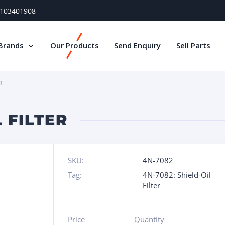
) 103401908
Brands
Our Products
Send Enquiry
Sell Parts
R
L FILTER
SKU:
4N-7082
Tag:
4N-7082: Shield-Oil
Filter
Price
Quantity