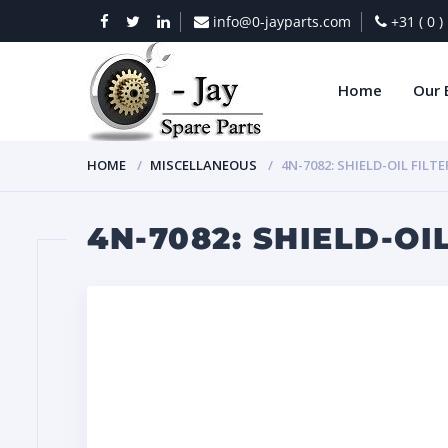
info@0-jayparts.com
+31 ( 0 
Home
Our 
HOME
MISCELLANEOUS
4N-7082: SHIELD-OIL FILTE
4N-7082: SHIELD-OI