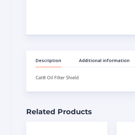
Description
Additional information
Cat® Oil Filter Shield
Related Products