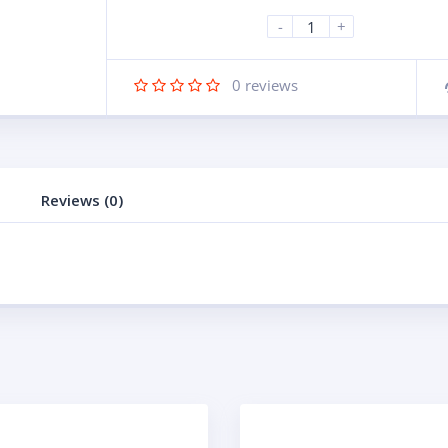
-
+
0
reviews
Reviews (0)