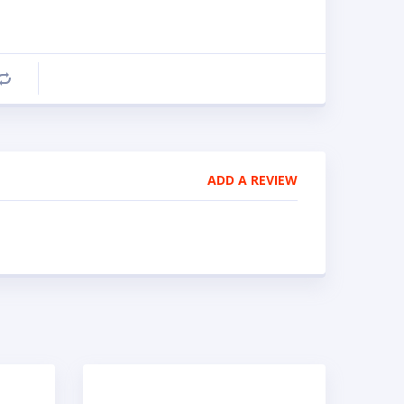
Compare
ADD A REVIEW