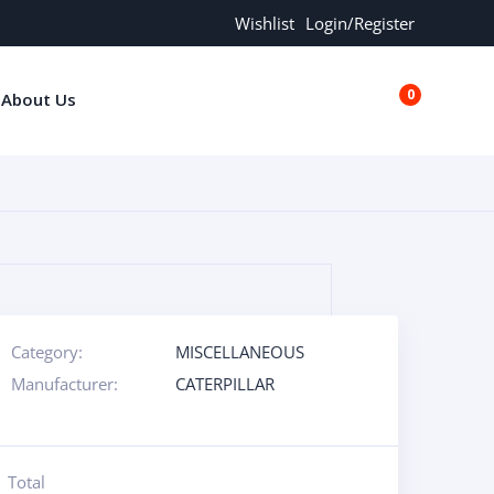
Wishlist
Login/Register
0
About Us
€0.00
Category:
MISCELLANEOUS
Manufacturer:
CATERPILLAR
Total