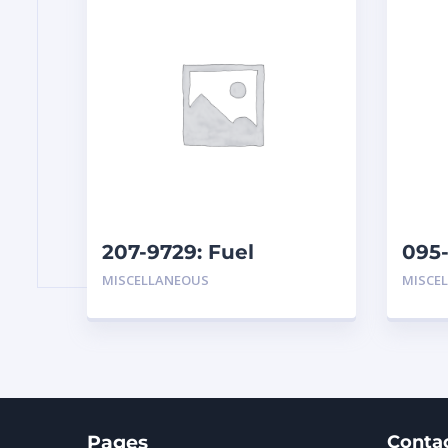
207-9729: Fuel
095-
Separator
Hydr
MISCELLANEOUS
MISCE
Pages
Conta