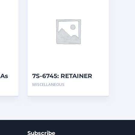
 As
7S-6745: RETAINER
MISCELLANEOUS
Subscribe