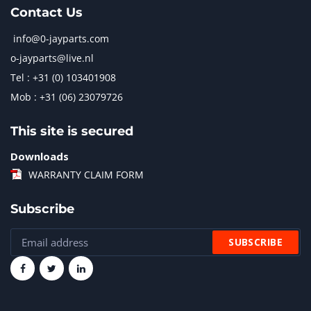
Contact Us
info@0-jayparts.com
o-jayparts@live.nl
Tel : +31 (0) 103401908
Mob : +31 (06) 23079726
This site is secured
Downloads
WARRANTY CLAIM FORM
Subscribe