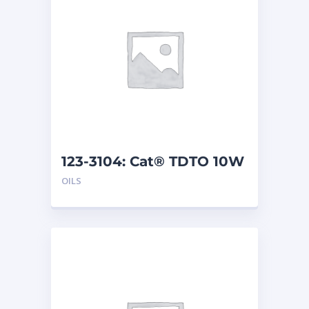
123-3104: Cat® TDTO 10W
(209 L)
OILS