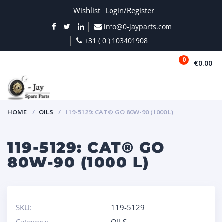
Wishlist
Login/Register
info@0-jayparts.com
+31 ( 0 ) 103401908
0
€0.00
MENU
HOME
OILS
119-5129: CAT® GO 80W-90 (1000 L)
119-5129: CAT® GO
80W-90 (1000 L)
SKU:
119-5129
Category:
OILS