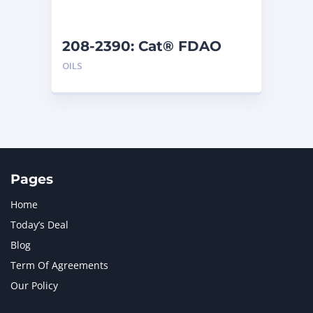
208-2390: Cat® FDAO
SYN (5 G)
OILS
Pages
Home
Today’s Deal
Blog
Term Of Agreements
Our Policy