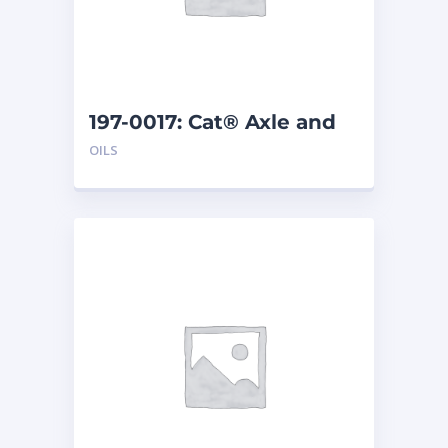
197-0017: Cat® Axle and
Brake Oil Additive (1 qt)
OILS