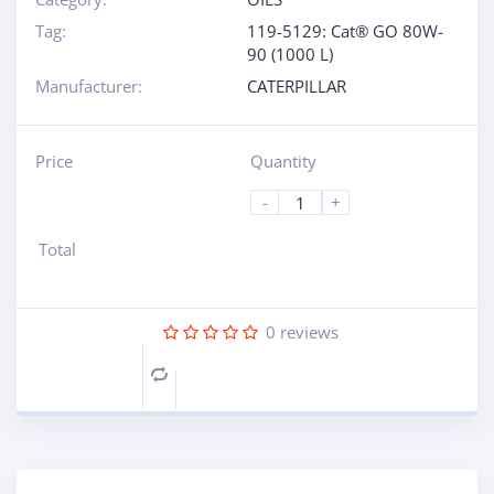
Tag:
119-5129: Cat® GO 80W-
90 (1000 L)
Manufacturer:
CATERPILLAR
Price
Quantity
-
+
Total
0
reviews
Compare