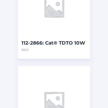
112-2866: Cat® TDTO 10W
(200 L)
OILS