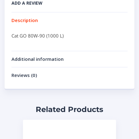
ADD A REVIEW
Description
Cat GO 80W-90 (1000 L)
Additional information
Reviews (0)
Related Products