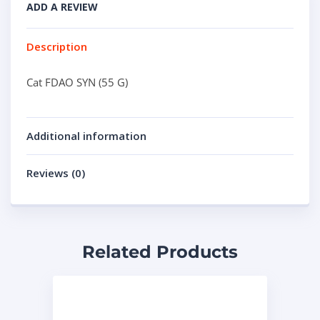
ADD A REVIEW
Description
Cat FDAO SYN (55 G)
Additional information
Reviews (0)
Related Products