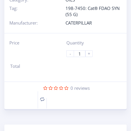
Tag:
198-7450: Cat® FDAO SYN
(55 G)
Manufacturer:
CATERPILLAR
Price
Quantity
-
+
Total
0
reviews
Compare