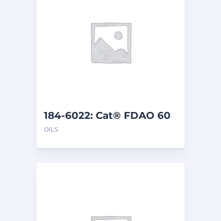
184-6022: Cat® FDAO 60
(5 G)
OILS