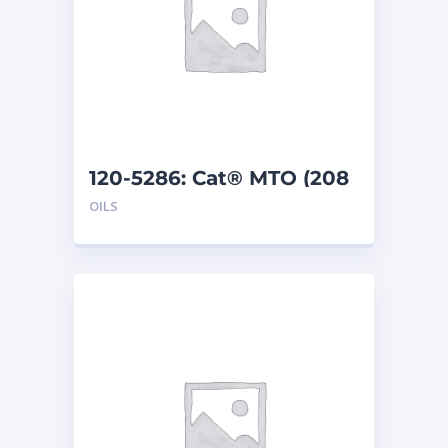
120-5286: Cat® MTO (208
L)
OILS