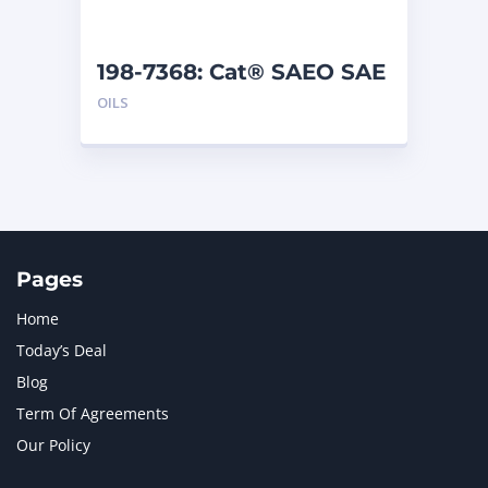
198-7368: Cat® SAEO SAE
30 (5 G)
OILS
Pages
Home
Today’s Deal
Blog
Term Of Agreements
Our Policy