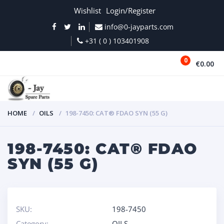
Wishlist
Login/Register
info@0-jayparts.com
+31 ( 0 ) 103401908
0
€0.00
MENU
HOME
OILS
198-7450: CAT® FDAO SYN (55 G)
198-7450: CAT® FDAO
SYN (55 G)
SKU:
198-7450
Category:
OILS