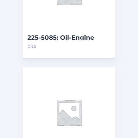
225-5085: Oil-Engine
OILS