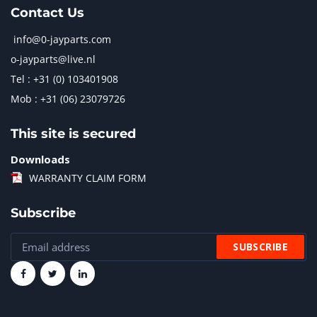
Contact Us
info@0-jayparts.com
o-jayparts@live.nl
Tel : +31 (0) 103401908
Mob : +31 (06) 23079726
This site is secured
Downloads
WARRANTY CLAIM FORM
Subscribe