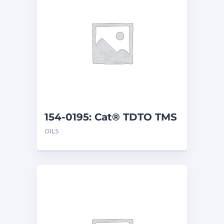
154-0195: Cat® TDTO TMS
(5 G)
OILS