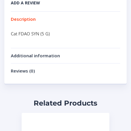
ADD A REVIEW
Description
Cat FDAO SYN (5 G)
Additional information
Reviews (0)
Related Products