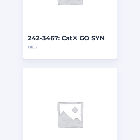
242-3467: Cat® GO SYN
75W-140 (208 L)
OILS