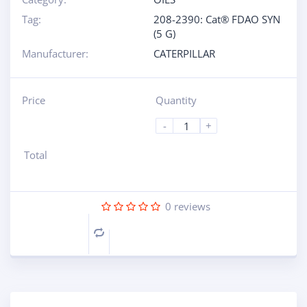
Tag:
208-2390: Cat® FDAO SYN
(5 G)
Manufacturer:
CATERPILLAR
Price
Quantity
-
+
Total
0
reviews
Compare