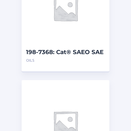
198-7368: Cat® SAEO SAE
30 (5 G)
OILS