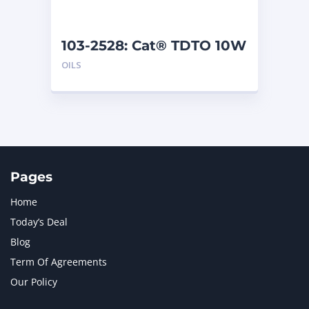
103-2528: Cat® TDTO 10W
(208 L)
OILS
Pages
Home
Today’s Deal
Blog
Term Of Agreements
Our Policy