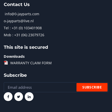
Contact Us
info@0-jayparts.com
o-jayparts@live.nl
Tel : +31 (0) 103401908
Mob : +31 (06) 23079726
This site is secured
Downloads
WARRANTY CLAIM FORM
Subscribe