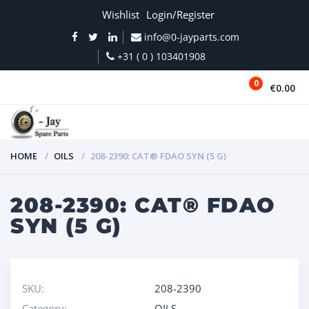
Wishlist
Login/Register
info@0-jayparts.com
+31 ( 0 ) 103401908
0
€0.00
MENU
HOME
OILS
208-2390: CAT® FDAO SYN (5 G)
208-2390: CAT® FDAO
SYN (5 G)
SKU:
208-2390
Category:
OILS