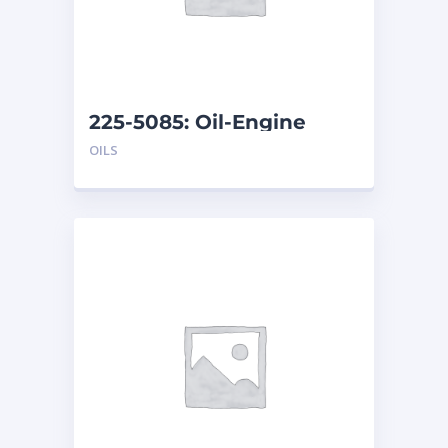
225-5085: Oil-Engine
OILS