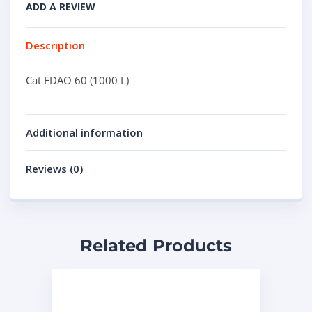
ADD A REVIEW
Description
Cat FDAO 60 (1000 L)
Additional information
Reviews (0)
Related Products