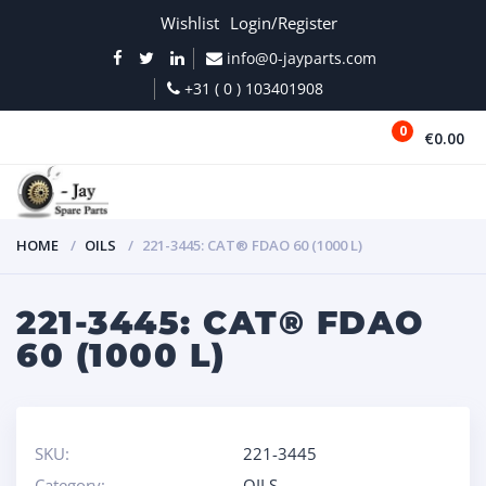
Wishlist
Login/Register
info@0-jayparts.com
+31 ( 0 ) 103401908
0
€0.00
MENU
HOME
OILS
221-3445: CAT® FDAO 60 (1000 L)
221-3445: CAT® FDAO
60 (1000 L)
SKU:
221-3445
Category:
OILS