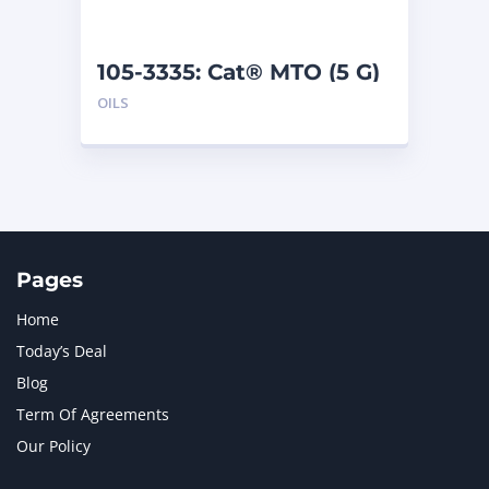
105-3335: Cat® MTO (5 G)
OILS
Pages
Home
Today’s Deal
Blog
Term Of Agreements
Our Policy