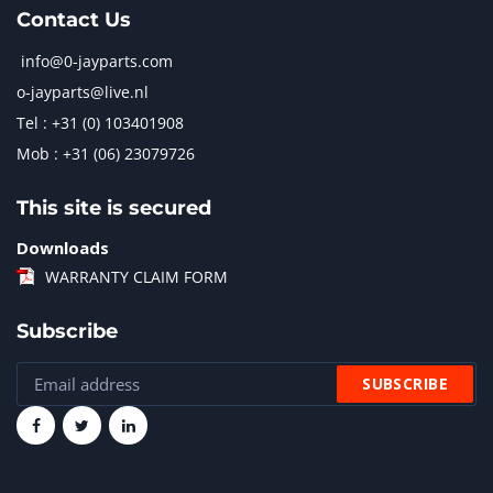
Contact Us
info@0-jayparts.com
o-jayparts@live.nl
Tel : +31 (0) 103401908
Mob : +31 (06) 23079726
This site is secured
Downloads
WARRANTY CLAIM FORM
Subscribe