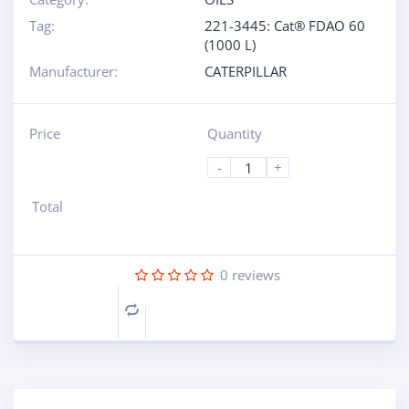
Tag:
221-3445: Cat® FDAO 60
(1000 L)
Manufacturer:
CATERPILLAR
Price
Quantity
-
+
Total
0
reviews
Compare