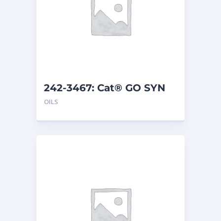
242-3467: Cat® GO SYN
75W-140 (208 L)
OILS