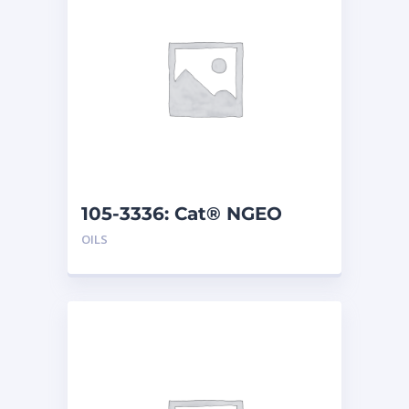
105-3336: Cat® NGEO
(208 L)
OILS