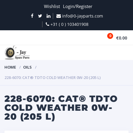
Wishlist
Login/Register
info@0-jayparts.com
+31 ( 0 ) 103401908
0
€0.00
MENU
HOME
OILS
228-6070: CAT® TDTO COLD WEATHER 0W-20 (205 L)
228-6070: CAT® TDTO
COLD WEATHER 0W-
20 (205 L)