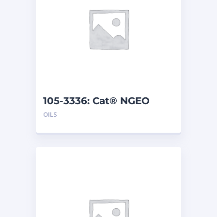
105-3336: Cat® NGEO
(208 L)
OILS