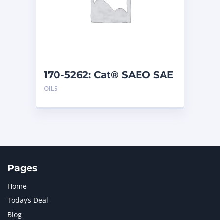
170-5262: Cat® SAEO SAE
30 (1 G)
OILS
Pages
Home
Today’s Deal
Blog