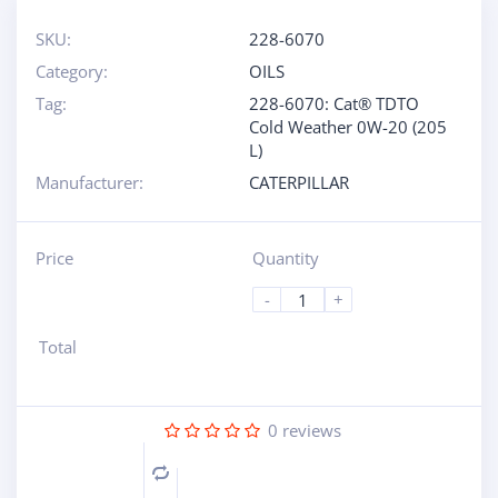
SKU:
228-6070
Category:
OILS
Tag:
228-6070: Cat® TDTO
Cold Weather 0W-20 (205
L)
Manufacturer:
CATERPILLAR
Price
Quantity
-
+
Total
0
reviews
Compare