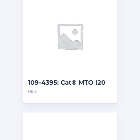
109-4395: Cat® MTO (20
L)
OILS