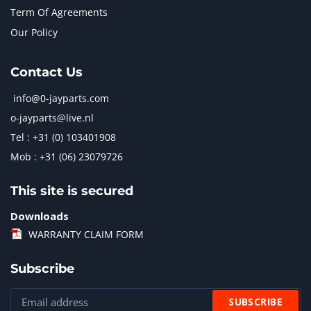
Term Of Agreements
Our Policy
Contact Us
info@0-jayparts.com
o-jayparts@live.nl
Tel : +31 (0) 103401908
Mob : +31 (06) 23079726
This site is secured
Downloads
WARRANTY CLAIM FORM
Subscribe