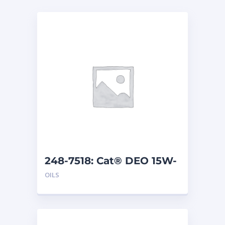
248-7518: Cat® DEO 15W-
40 (1 G)
OILS