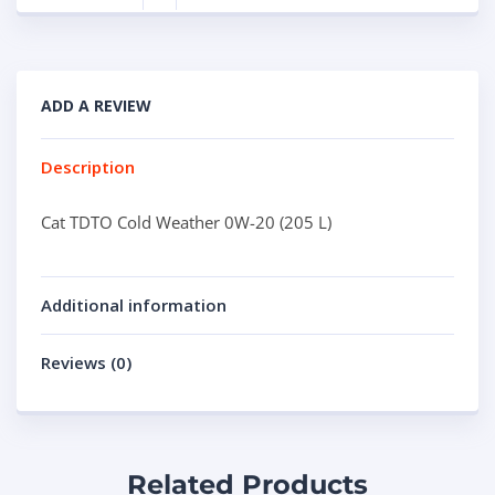
ADD A REVIEW
Description
Cat TDTO Cold Weather 0W-20 (205 L)
Additional information
Reviews (0)
Related Products