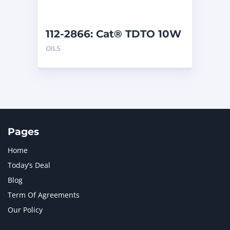
112-2866: Cat® TDTO 10W
(200 L)
OILS
Pages
Home
Today’s Deal
Blog
Term Of Agreements
Our Policy