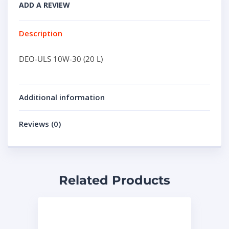
ADD A REVIEW
Description
DEO-ULS 10W-30 (20 L)
Additional information
Reviews (0)
Related Products