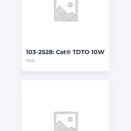
103-2528: Cat® TDTO 10W
(208 L)
OILS