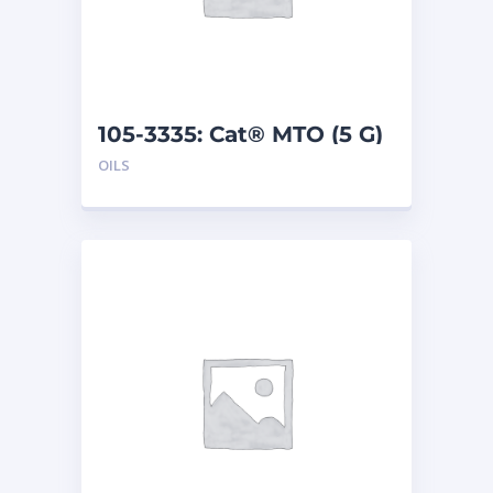
105-3335: Cat® MTO (5 G)
OILS