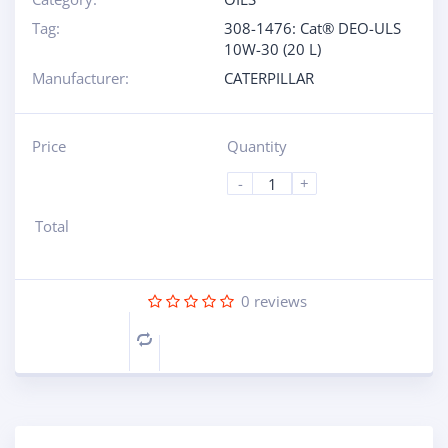
Tag:
308-1476: Cat® DEO-ULS
10W-30 (20 L)
Manufacturer:
CATERPILLAR
Price
Quantity
-
+
Total
0
reviews
Compare