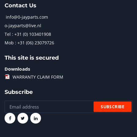
Contact Us
info@0-jayparts.com
o-jayparts@live.nl
Tel : +31 (0) 103401908
Mob : +31 (06) 23079726
This site is secured
Downloads
WARRANTY CLAIM FORM
Subscribe