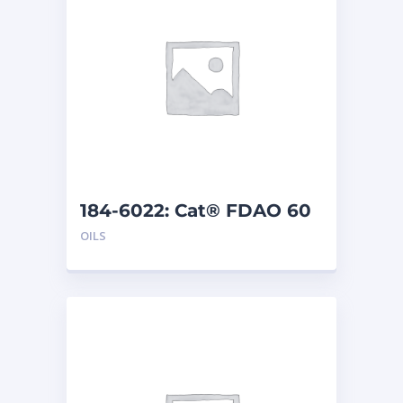
184-6022: Cat® FDAO 60
(5 G)
OILS