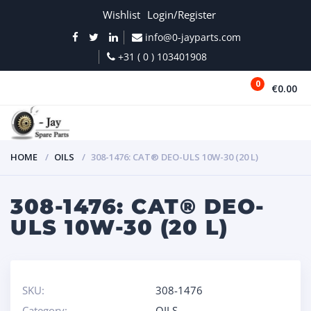
Wishlist
Login/Register
info@0-jayparts.com
+31 ( 0 ) 103401908
0
€0.00
MENU
HOME
OILS
308-1476: CAT® DEO-ULS 10W-30 (20 L)
308-1476: CAT® DEO-
ULS 10W-30 (20 L)
SKU:
308-1476
Category:
OILS